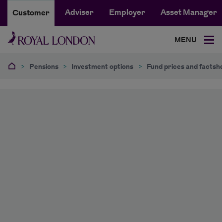
Adviser
Employer
Asset Manager
Customer
MENU
>
Pensions
>
Investment options
>
Fund prices and factsh