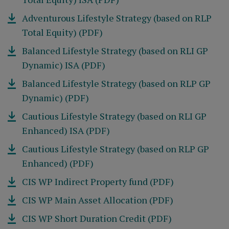
Adventurous Lifestyle Strategy (based on RLP
Total Equity) (PDF)
Balanced Lifestyle Strategy (based on RLI GP
Dynamic) ISA (PDF)
Balanced Lifestyle Strategy (based on RLP GP
Dynamic) (PDF)
Cautious Lifestyle Strategy (based on RLI GP
Enhanced) ISA (PDF)
Cautious Lifestyle Strategy (based on RLP GP
Enhanced) (PDF)
CIS WP Indirect Property fund (PDF)
CIS WP Main Asset Allocation (PDF)
CIS WP Short Duration Credit (PDF)