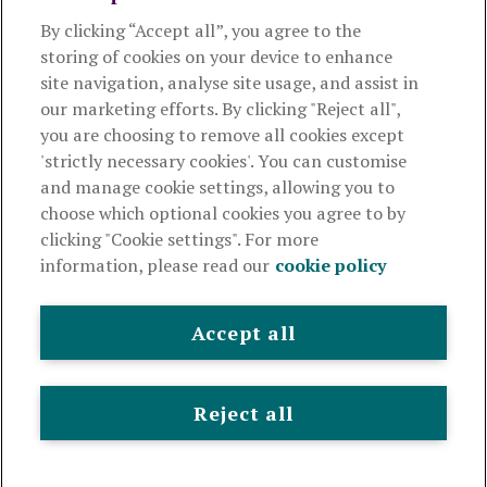
By clicking “Accept all”, you agree to the
Products and services
storing of cookies on your device to enhance
site navigation, analyse site usage, and assist in
About Royal London
our marketing efforts. By clicking "Reject all",
you are choosing to remove all cookies except
'strictly necessary cookies'. You can customise
Useful links
and manage cookie settings, allowing you to
choose which optional cookies you agree to by
clicking "Cookie settings". For more
The Royal London Mutual Insurance Society Limited
is
information, please read our
cookie policy
authorised by the Prudential Regulation Authority and regulated
by the Financial Conduct Authority and the Prudential Regulation
Authority. The firm is on the Financial Services Register,
Accept all
registration number 117672. It provides life assurance and
pensions. Registered in England and Wales, company number
99064. Registered office: 80 Fenchurch Street, London, EC3M 4BY.
Reject all
© Royal London 2026
Legal and privacy
Cookie policy