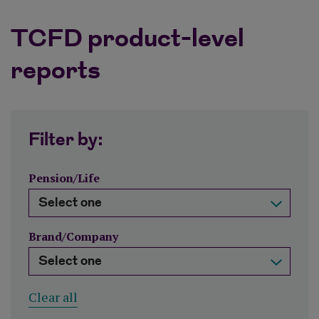
TCFD product-level
reports
Filter by:
Pension/Life
Brand/Company
Clear all