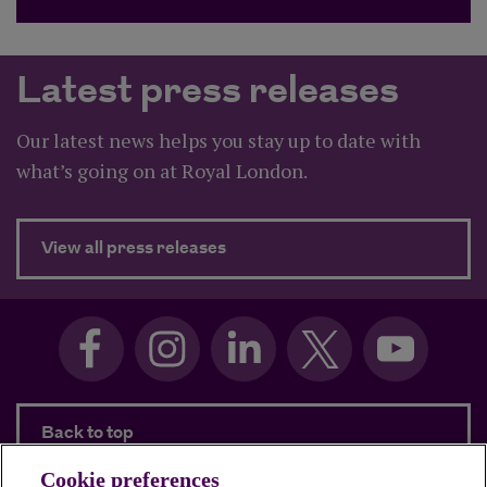
Latest press releases
Our latest news helps you stay up to date with
what’s going on at Royal London.
about Latest press releases
View all press releases
Back to top
Cookie preferences