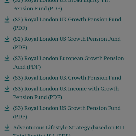
Pension Fund (PDF)
(S2) Royal London UK Growth Pension Fund
(PDF)
(S2) Royal London US Growth Pension Fund
(PDF)
(S3) Royal London European Growth Pension
Fund (PDF)
(S3) Royal London UK Growth Pension Fund
(S3) Royal London UK Income with Growth
Pension Fund (PDF)
(S3) Royal London US Growth Pension Fund
(PDF)
Adventurous Lifestyle Strategy (based on RLI
Total Equity) ISA (PDF)