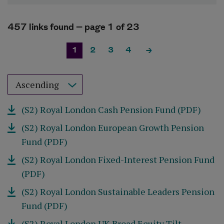
457 links found –
page 1
of 23
1
2
3
4
Sort results by
(S2) Royal London Cash Pension Fund (PDF)
(S2) Royal London European Growth Pension
Fund (PDF)
(S2) Royal London Fixed-Interest Pension Fund
(PDF)
(S2) Royal London Sustainable Leaders Pension
Fund (PDF)
(S2) Royal London UK Broad Equity Tilt