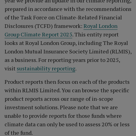
year we provide an update in our climate reporting,
prepared in accordance with the recommendations
of the Task Force on Climate-Related Financial
Disclosures (TCFD) framework:
Royal London
Group Climate Report 2025
. This entity report
looks at Royal London Group, including The Royal
London Mutual Insurance Society Limited (RLMIS),
as a business. For reporting years prior to 2025,
visit
sustainability reporting
.
Product reports then focus on each of the products
within RLMIS Limited. You can browse the specific
product reports across our range of in-scope
investment solutions. Please note that we are
unable to provide reports for those funds where
climate data can only be used to assess 20% or less
of the fund.