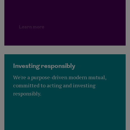
Learn more
Investing responsibly
We're a purpose-driven modern mutual,
committed to acting and investing
responsibly.