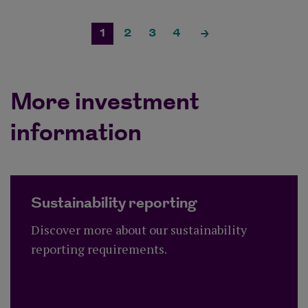
1
2
3
4
More investment
information
Sustainability reporting
Discover more about our sustainability
reporting requirements.