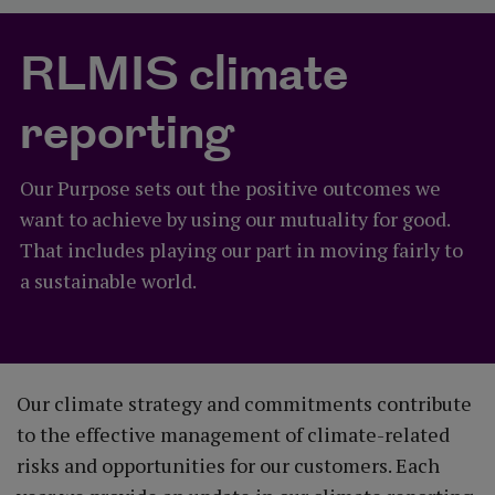
RLMIS climate
reporting
Our Purpose sets out the positive outcomes we
want to achieve by using our mutuality for good.
That includes playing our part in moving fairly to
a sustainable world.
Our climate strategy and commitments contribute
to the effective management of climate-related
risks and opportunities for our customers. Each