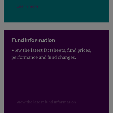
Learn more
Fund information
View the latest factsheets, fund prices,
performance and fund changes.
View the latest fund information