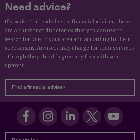
Need advice?
If you don't already have a financial adviser, there
are a number of directories that you can use to
search for one in your area and according to their
specialisms. Advisers may charge for their services
- though they should agree any fees with you
upfront.
about Need advice?
Find a financial adviser