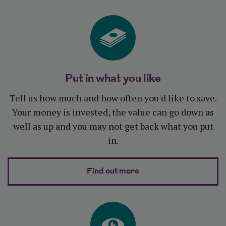
Put in what you like
Tell us how much and how often you'd like to save.
Your money is invested, the value can go down as
well as up and you may not get back what you put
in.
about Put in what you l
Find out more