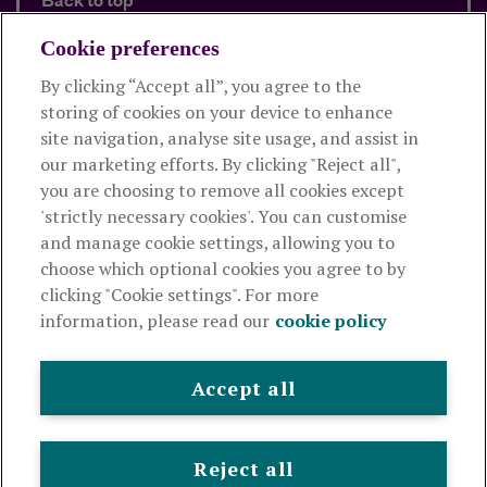
Back to top
Cookie preferences
By clicking “Accept all”, you agree to the
Products and services
storing of cookies on your device to enhance
site navigation, analyse site usage, and assist in
About Royal London
our marketing efforts. By clicking "Reject all",
you are choosing to remove all cookies except
'strictly necessary cookies'. You can customise
Useful links
and manage cookie settings, allowing you to
choose which optional cookies you agree to by
clicking "Cookie settings". For more
The Royal London Mutual Insurance Society Limited
is
information, please read our
cookie policy
authorised by the Prudential Regulation Authority and regulated
by the Financial Conduct Authority and the Prudential Regulation
Authority. The firm is on the Financial Services Register,
Accept all
registration number 117672. It provides life assurance and
pensions. Registered in England and Wales, company number
99064. Registered office: 80 Fenchurch Street, London, EC3M 4BY.
Reject all
© Royal London 2026