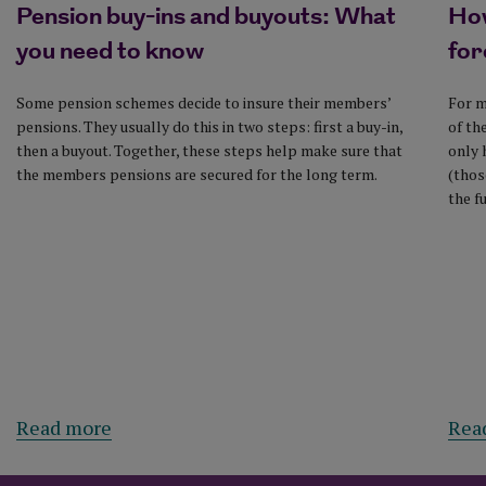
Pension buy-ins and buyouts: What
How
you need to know
for
Some pension schemes decide to insure their members’
For m
pensions. They usually do this in two steps: first a buy-in,
of th
then a buyout. Together, these steps help make sure that
only 
the members pensions are secured for the long term.
(thos
the f
Read more
Rea