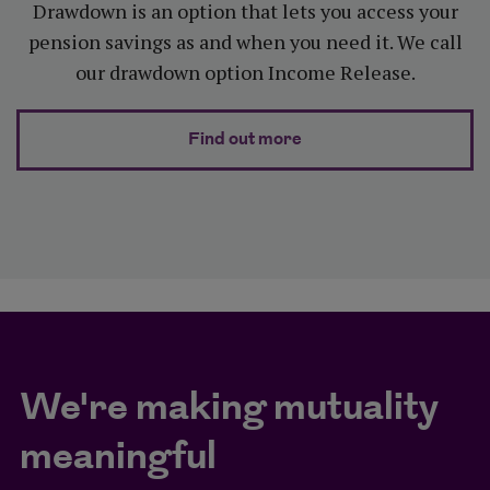
Drawdown is an option that lets you access your
pension savings as and when you need it. We call
our drawdown option Income Release.
about Integrated dr
Find out more
We're making mutuality
meaningful