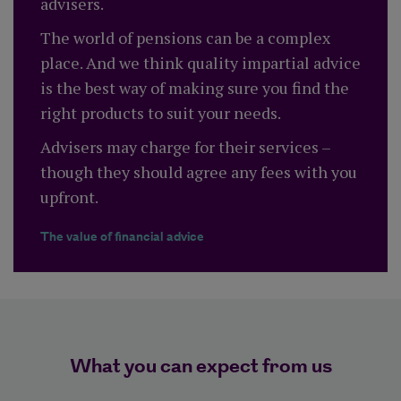
advisers.
The world of pensions can be a complex
place. And we think quality impartial advice
is the best way of making sure you find the
right products to suit your needs.
Advisers may charge for their services –
though they should agree any fees with you
upfront.
The value of financial advice
What you can expect from us