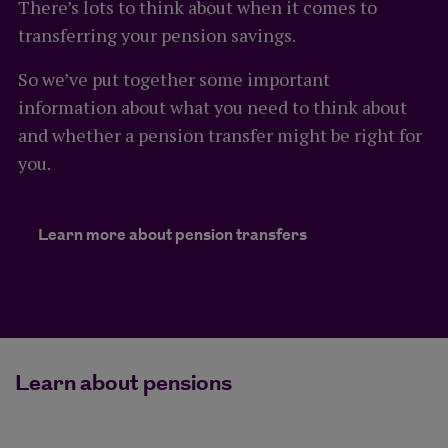
There’s lots to think about when it comes to
transferring your pension savings.
So we’ve put together some important
information about what you need to think about
and whether a pension transfer might be right for
you.
Learn more about pension transfers
Learn about pensions