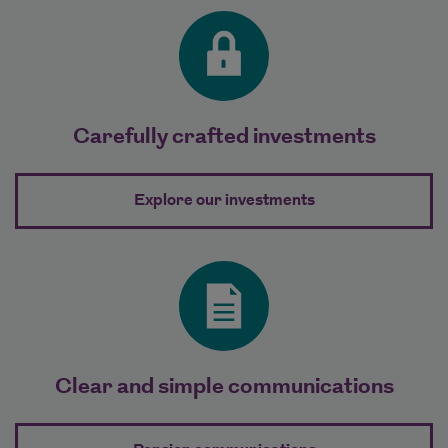
Carefully crafted investments
about Carefully c
Explore our investments
Clear and simple communications