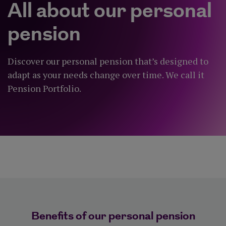
All about our personal
pension
Discover our personal pension that’s designed to
adapt as your needs change over time. We call it
Pension Portfolio.
Benefits of our personal pension