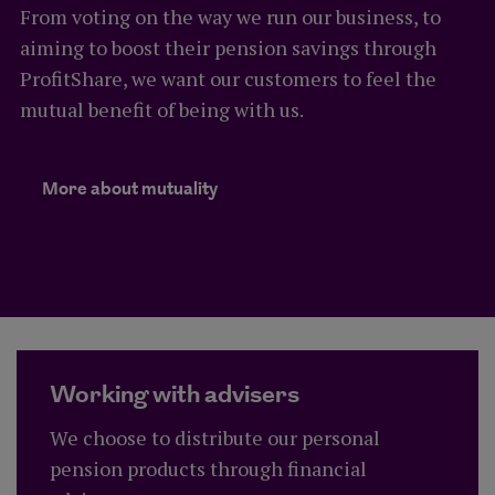
From voting on the way we run our business, to
aiming to boost their pension savings through
ProfitShare, we want our customers to feel the
mutual benefit of being with us.
Learn more about Royal London's
More about mutuality
Working with advisers
We choose to distribute our personal
pension products through financial