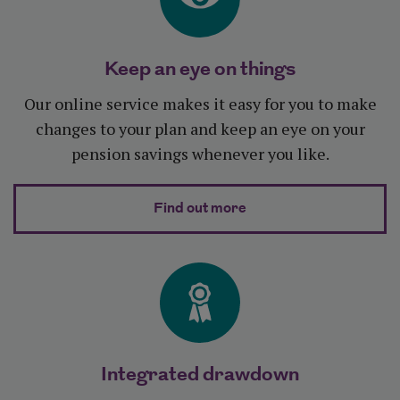
Keep an eye on things
Our online service makes it easy for you to make
changes to your plan and keep an eye on your
pension savings whenever you like.
about Keep an eye on 
Find out more
Integrated drawdown