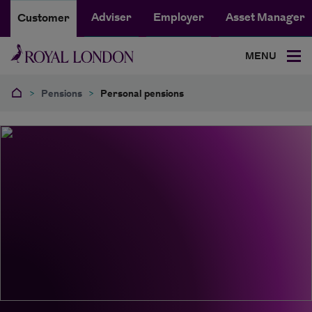
Adviser
Employer
Asset Manager
Customer
MENU
>
Pensions
>
Personal pensions