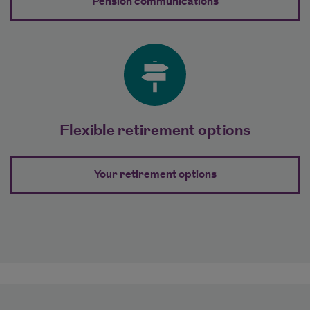
about Clear and 
Pension communications
Flexible retirement options
about Flexible re
Your retirement options