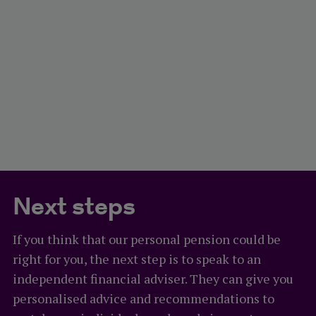
Next steps
If you think that our personal pension could be
right for you, the next step is to speak to an
independent financial adviser. They can give you
personalised advice and recommendations to