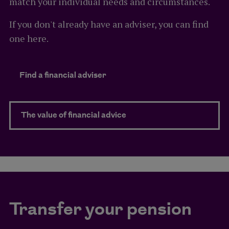
match your individual needs and circumstances.
If you don't already have an adviser, you can find
one here.
Find a financial adviser
The value of financial advice
Transfer your pension