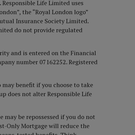
. Responsible Life Limited uses
ondon”, the “Royal London logo”
utual Insurance Society Limited.
ited do not provide regulated
ity and is entered on the Financial
ompany number 07162252. Registered
 may benefit if you choose to take
p does not alter Responsible Life
e may be repossessed if you do not
st-Only Mortgage will reduce the
means-tested benefits. Think