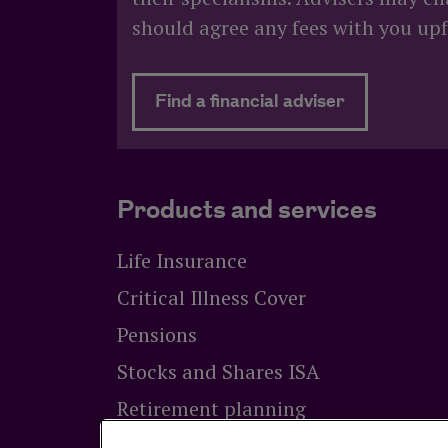
should agree any fees with you upf
about Need
Find a financial adviser
Products and services
Life Insurance
Critical Illness Cover
Pensions
Stocks and Shares ISA
Retirement planning
Equity release