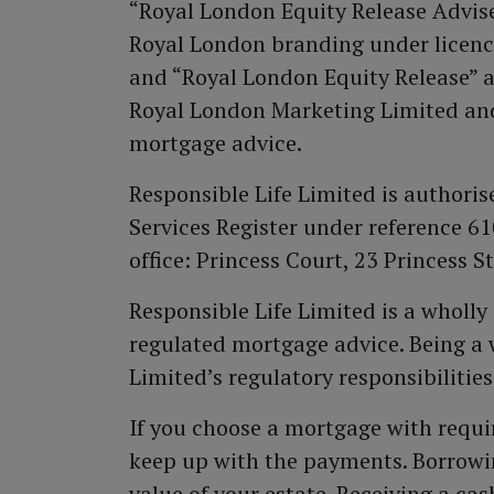
“Royal London Equity Release Adviser
Royal London branding under licenc
and “Royal London Equity Release” a
Royal London Marketing Limited and
mortgage advice.
Responsible Life Limited is authori
Services Register under reference 
office: Princess Court, 23 Princess 
Responsible Life Limited is a wholl
regulated mortgage advice. Being a 
Limited’s regulatory responsibilities
If you choose a mortgage with requi
keep up with the payments. Borrowin
value of your estate. Receiving a c