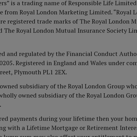
s” is a trading name of Responsible Life Limited
e from Royal London Marketing Limited. “Royal L
re registered trade marks of The Royal London M
 The Royal London Mutual Insurance Society Lim
sed and regulated by the Financial Conduct Author
610205. Registered in England and Wales under c
Street, Plymouth PL1 2EX.
y owned subsidiary of the Royal London Group who
wholly owned subsidiary of the Royal London Grou
.
red payments during your lifetime then your hom
g with a Lifetime Mortgage or Retirement Intere
ash lump sum may also affect your entitlement to 