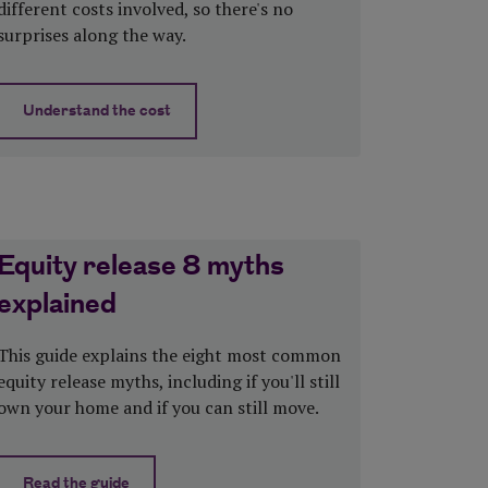
different costs involved, so there's no
surprises along the way.
Understand the cost
viders
about How much does equity release cost?
Equity release 8 myths
explained
This guide explains the eight most common
equity release myths, including if you'll still
own your home and if you can still move.
Read the guide