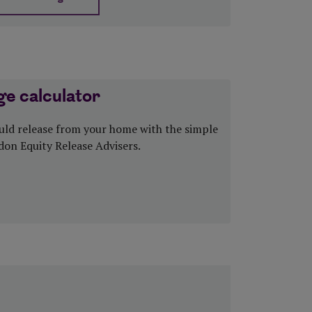
about Equity release 8 myths explained
e calculator
ld release from your home with the simple
don Equity Release Advisers.
 Mortgage calculator