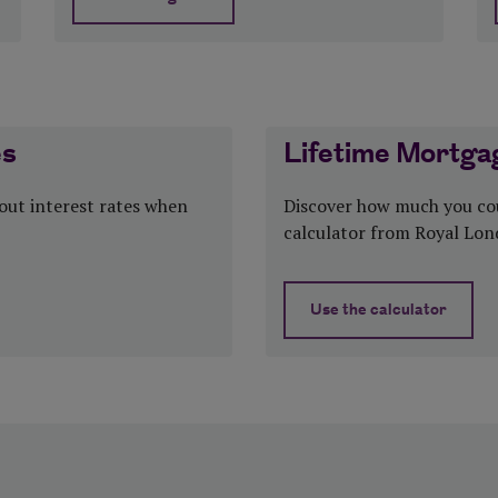
tax
about Is equity release a good idea?
es
Lifetime Mortgag
bout interest rates when
Discover how much you cou
calculator from Royal Lon
Use the calculator
about Lifetime