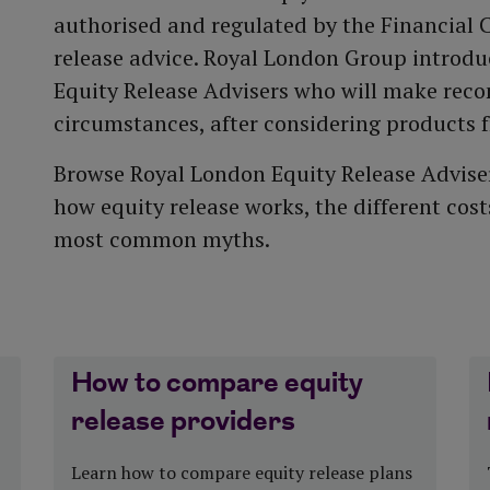
More about our
authorised and regulated by the Financial 
performance
Funeral plan
Tax year end
release advice. Royal London Group introd
t
Equity Release Advisers who will make rec
circumstances, after considering products 
Browse Royal London Equity Release Adviser
how equity release works, the different cos
most common myths.
How to compare equity
release providers
Learn how to compare equity release plans