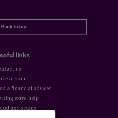
Back to top
seful links
ontact us
ake a claim
nd a financial adviser
tting extra help
raud and scams
exit