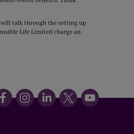
 will talk through the setting up
onsible Life Limited charge an