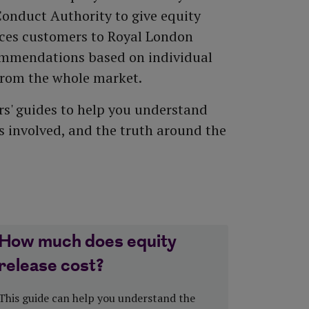
All equity release products
Saving vs investing
Conduct Authority to give equity
How to top up your pension
Risk Profiler Tool
uces customers to Royal London
All pension guides
ommendations based on individual
from the whole market.
s' guides to help you understand
ts involved, and the truth around the
How much does equity
release cost?
This guide can help you understand the