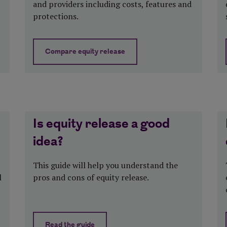
and providers including costs, features and
protections.
Compare equity release
d
about How to compare equity release pro
Is equity release a good
idea?
This guide will help you understand the
l
pros and cons of equity release.
Read the guide