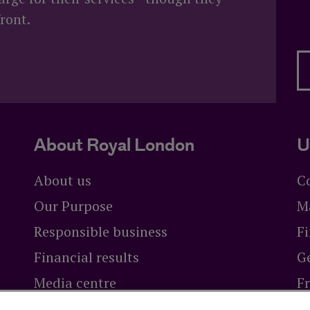
ront.
 advice?
About Royal London
U
About us
C
Our Purpose
M
Responsible business
Fi
Financial results
Ge
Media centre
F
Careers at Royal London
Br