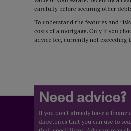
carefully before securing other deb
To understand the features and risks,
costs of a mortgage. Only if you ch
advice fee, currently not exceeding 
Need advice?
If you don't already have a financi
directories that you can use to sea
their specialisms. Advisers may cha