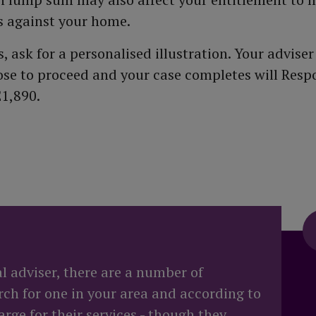
ts against your home.
 ask for a personalised illustration. Your adviser
oose to proceed and your case completes will Resp
£1,890.
al adviser, there are a number of
rch for one in your area and according to
rge for their services - though they