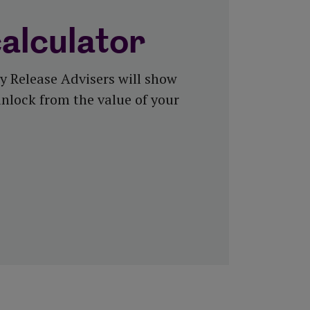
calculator
y Release Advisers will show
nlock from the value of your