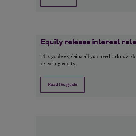
about Equity release and inheritance 
Equity release interest rat
This guide explains all you need to know a
releasing equity.
Read the guide
about Equity release interest rates