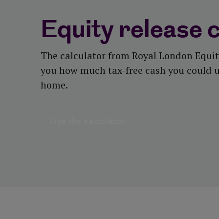
Equity release 
The calculator from Royal London Equit
you how much tax-free cash you could u
home.
Use the calculator
Use the calculator