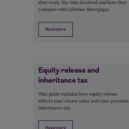
they work, the risks involved and how they
compare with Lifetime Mortgages.
Read more
about Home reversion plans explaine
Equity release and
inheritance tax
This guide explains how equity release
affects your estate value and your potentia
inheritance tax.
Read more