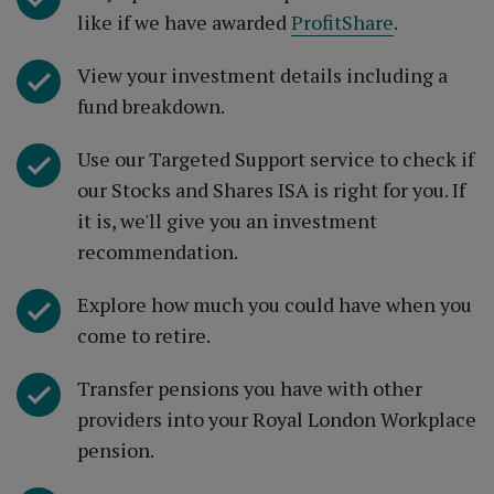
like if we have awarded
ProfitShare
.
View your investment details including a
fund breakdown.
Use our Targeted Support service to check if
our Stocks and Shares ISA is right for you. If
it is, we'll give you an investment
recommendation.
Explore how much you could have when you
come to retire.
Transfer pensions you have with other
providers into your Royal London Workplace
pension.