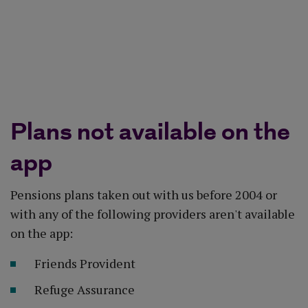
App Store
Google Play
Plans not available on the
app
Pensions plans taken out with us before 2004 or
with any of the following providers aren't available
on the app:
Friends Provident
Refuge Assurance