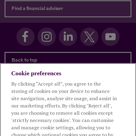
about Need advice?
Find a financial adviser
Back to top
Cookie preferences
By clicking “Accept all”, you agree to the
Products and services
storing of cookies on your device to enhance
site navigation, analyse site usage, and assist in
About Royal London
our marketing efforts. By clicking "Reject all",
you are choosing to remove all cookies except
'strictly necessary cookies'. You can customise
Useful links
and manage cookie settings, allowing you to
choose which optional cookies you agree to by