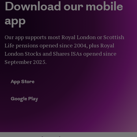
Download our mobile
app
Our app supports most Royal London or Scottish
Life pensions opened since 2004, plus Royal
London Stocks and Shares ISAs opened since
September 2025.
App Store
App Store
Google Play
Google Play