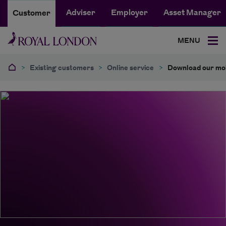
Adviser
Employer
Asset Manager
Customer
MENU
>
Existing customers
>
Online service
>
Download our mob