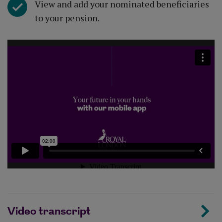
View and add your nominated beneficiaries
to your pension.
Video transcript