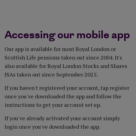
Accessing our mobile app
Our app is available for most Royal London or
Scottish Life pensions taken out since 2004. It's
also available for Royal London Stocks and Shares
ISAs taken out since September 2025.
If you haven't registered your account, tap register
once you've downloaded the app and follow the
instructions to get your account set up.
If you've already activated your account simply
login once you've downloaded the app.