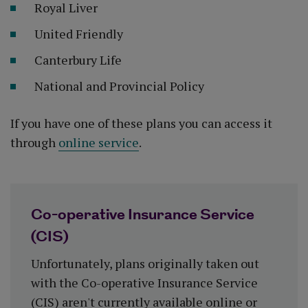
Royal Liver
United Friendly
Canterbury Life
National and Provincial Policy
If you have one of these plans you can access it
through
online service
.
Co-operative Insurance Service
(CIS)
Unfortunately, plans originally taken out
with the Co-operative Insurance Service
(CIS) aren't currently available online or