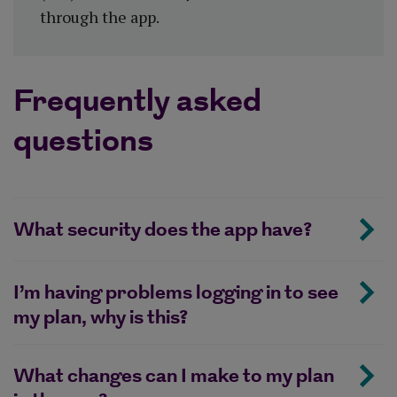
through the app.
Frequently asked
questions
What security does the app have?
I’m having problems logging in to see
my plan, why is this?
What changes can I make to my plan