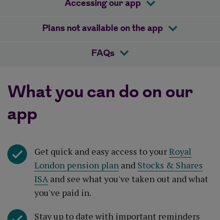
Accessing our app
Plans not available on the app
FAQs
What you can do on our
app
Get quick and easy access to your
Royal
London pension plan
and
Stocks & Shares
ISA
and see what you've taken out and what
you've paid in.
Stay up to date with important reminders