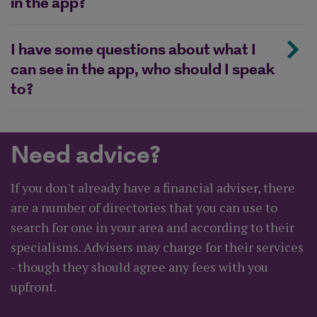
in the app?
I have some questions about what I
can see in the app, who should I speak
to?
Need advice?
If you don't already have a financial adviser, there
are a number of directories that you can use to
search for one in your area and according to their
specialisms. Advisers may charge for their services
- though they should agree any fees with you
upfront.