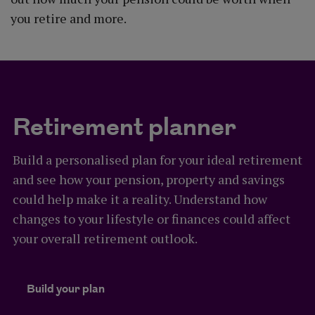
you retire and more.
Retirement planner
Build a personalised plan for your ideal retirement
and see how your pension, property and savings
could help make it a reality. Understand how
changes to your lifestyle or finances could affect
your overall retirement outlook.
Build your plan