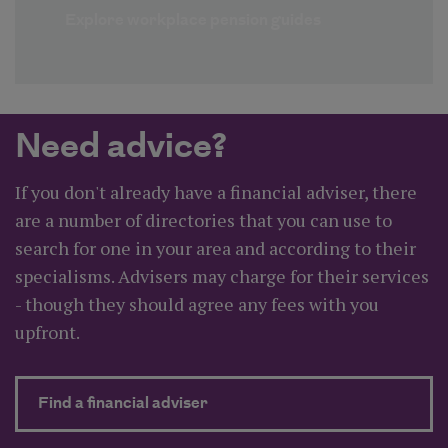
Explore workplace pension guides
Need advice?
If you don't already have a financial adviser, there
are a number of directories that you can use to
search for one in your area and according to their
specialisms. Advisers may charge for their services
- though they should agree any fees with you
upfront.
about Need advice?
Find a financial adviser