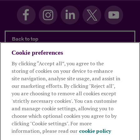
Back to top
Cookie preferences
By clicking “Accept all”, you agree to the
Products and services
storing of cookies on your device to enhance
site navigation, analyse site usage, and assist in
About Royal London
our marketing efforts. By clicking "Reject all",
you are choosing to remove all cookies except
'strictly necessary cookies'. You can customise
Useful links
and manage cookie settings, allowing you to
choose which optional cookies you agree to by
clicking "Cookie settings". For more
The Royal London Mutual Insurance Society Limited
is
information, please read our
cookie policy
authorised by the Prudential Regulation Authority and regulated
by the Financial Conduct Authority and the Prudential Regulation