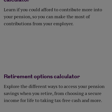
Learn if you could afford to contribute more into
your pension, so you can make the most of
contributions from your employer.
Get started
Retirement options calculator
Explore the different ways to access your pension
savings when you retire, from choosing a secure
income for life to taking tax-free cash and more.