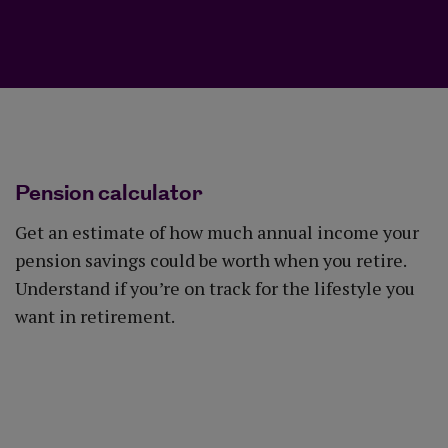
Pension calculator
Get an estimate of how much annual income your
pension savings could be worth when you retire.
Understand if you’re on track for the lifestyle you
want in retirement.
Use the calculator