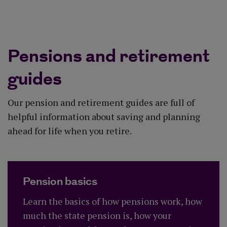
Explore your options
Pensions and retirement
guides
Our pension and retirement guides are full of
helpful information about saving and planning
ahead for life when you retire.
Pension basics
Learn the basics of how pensions work, how
much the state pension is, how your