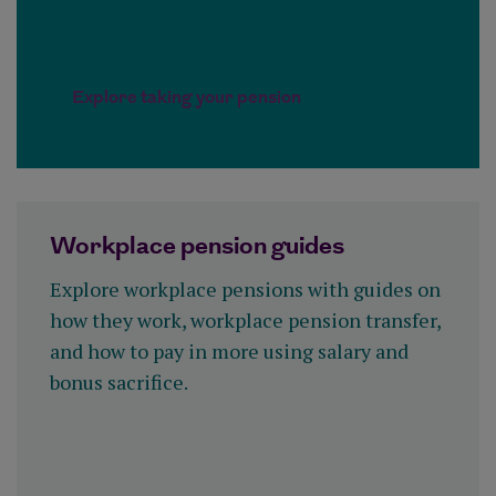
Explore taking your pension
Workplace pension guides
Explore workplace pensions with guides on
how they work, workplace pension transfer,
and how to pay in more using salary and
bonus sacrifice.