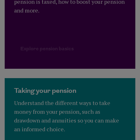
pension is taxed, how to boost your pension
and more.
Explore pension basics
Explore pension basics
Taking your pension
Understand the different ways to take
money from your pension, such as
drawdown and annuities so you can make
an informed choice.