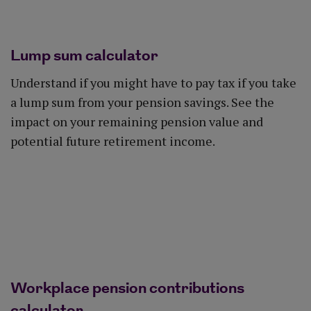
Lump sum calculator
Understand if you might have to pay tax if you take
a lump sum from your pension savings. See the
impact on your remaining pension value and
potential future retirement income.
See the impact
Workplace pension contributions
calculator