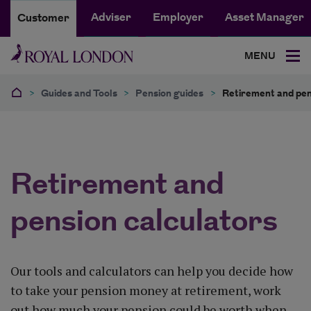
Adviser
Employer
Asset Manager
Customer
MENU
>
Guides and Tools
>
Pension guides
>
Retirement and pen
Retirement and
pension calculators
Our tools and calculators can help you decide how
to take your pension money at retirement, work
out how much your pension could be worth when