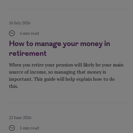
Visit Page
16 July 2026
6 min read
How to manage your money in
retirement
When you retire your pension will likely be your main
source of income, so managing that money is
important. This guide will help explain how to do
this.
Visit Page
22 June 2026
5 min read