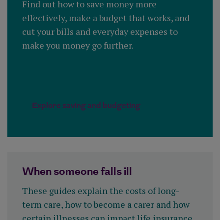
Find out how to save money more
effectively, make a budget that works, and
cut your bills and everyday expenses to
make you money go further.
Explore saving and budgeting
When someone falls ill
These guides explain the costs of long-
term care, how to become a carer and how
certain illnesses can impact life insurance