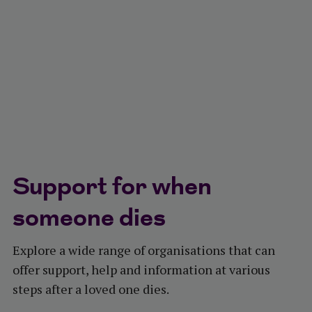
Support for when
someone dies
Explore a wide range of organisations that can
offer support, help and information at various
steps after a loved one dies.