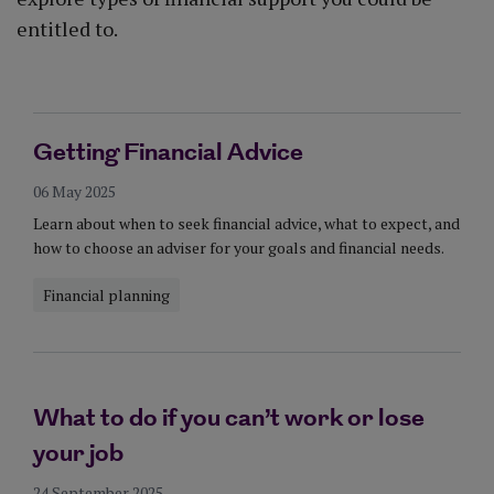
entitled to.
Getting Financial Advice
06 May 2025
Learn about when to seek financial advice, what to expect, and
how to choose an adviser for your goals and financial needs.
Financial planning
What to do if you can’t work or lose
your job
24 September 2025