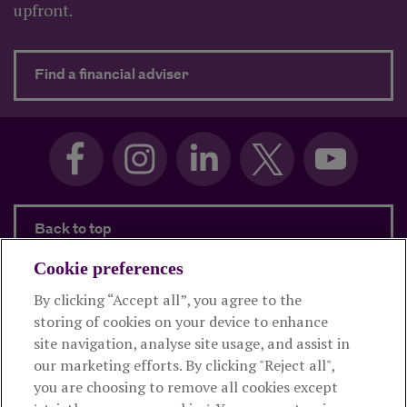
upfront.
about Need advice?
Find a financial adviser
Back to top
Cookie preferences
By clicking “Accept all”, you agree to the
Products and services
storing of cookies on your device to enhance
site navigation, analyse site usage, and assist in
About Royal London
our marketing efforts. By clicking "Reject all",
you are choosing to remove all cookies except