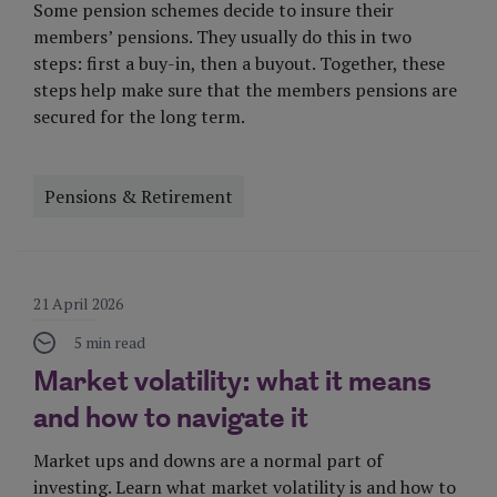
Some pension schemes decide to insure their
members’ pensions. They usually do this in two
steps: first a buy-in, then a buyout. Together, these
steps help make sure that the members pensions are
secured for the long term.
Pensions & Retirement
Visit Page
21 April 2026
5 min read
Market volatility: what it means
and how to navigate it
Market ups and downs are a normal part of
investing. Learn what market volatility is and how to