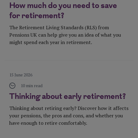
How much do you need to save
for retirement?
The Retirement Living Standards (RLS) from
Pensions UK can help give you an idea of what you
might spend each year in retirement.
Visit Page
15 June 2026
10 min read
Thinking about early retirement?
Thinking about retiring early? Discover how it affects
your pensions, the pros and cons, and whether you
have enough to retire comfortably.