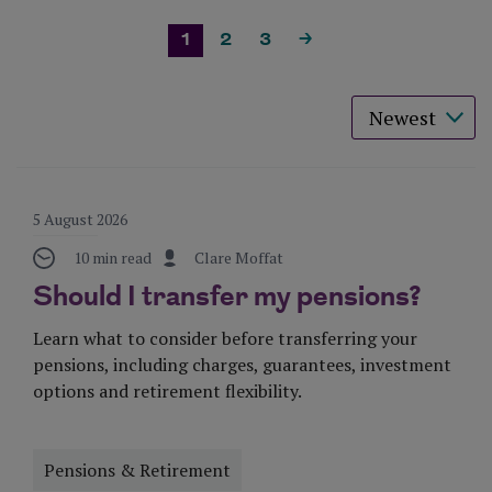
1
2
3
>
Sort results 
5 August 2026
10 min read
Clare Moffat
Should I transfer my pensions?
Learn what to consider before transferring your
pensions, including charges, guarantees, investment
options and retirement flexibility.
Pensions & Retirement