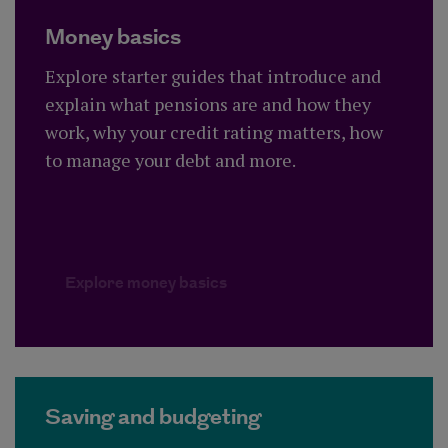
Money basics
Explore starter guides that introduce and
explain what pensions are and how they
work, why your credit rating matters, how
to manage your debt and more.
Explore money basics
Saving and budgeting