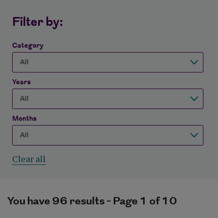
Filter by:
Category
Years
Months
Clear all
You have 96 results - Page 1 of 10