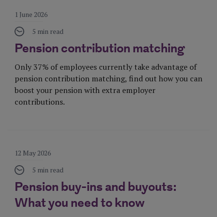
1 June 2026
5 min read
Pension contribution matching
Only 37% of employees currently take advantage of
pension contribution matching, find out how you can
boost your pension with extra employer
contributions.
Visit Page
12 May 2026
5 min read
Pension buy-ins and buyouts:
What you need to know