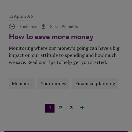
13 April 2026
5 min read
Sarah Pennells
How to save more money
Monitoring where our money’s going can have a big
impact on our attitude to spending and how much
we save. Read our tips to help get you started.
Members
Your money
Financial planning
Visit Page
1
2
3
>