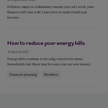
If illness, injury or redundancy means you can't work, your
finances will take a hit. Learn how to understand your
income...
How to reduce your energy bills
10 March 2025
Energy bills continue to be a big concern for many
households, but there may be ways you can save money.
Financial planning
Members