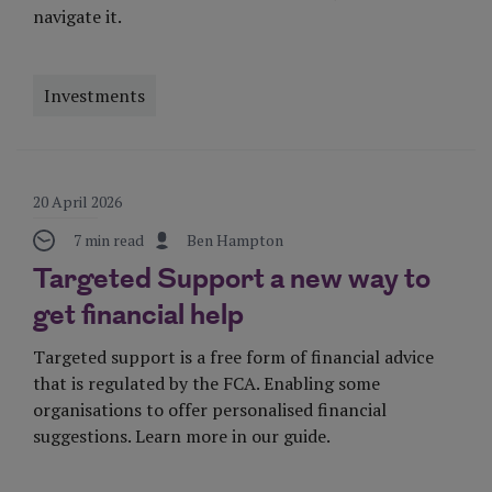
navigate it.
Investments
Visit Page
20 April 2026
7 min read
Ben Hampton
Targeted Support a new way to
get financial help
Targeted support is a free form of financial advice
that is regulated by the FCA. Enabling some
organisations to offer personalised financial
suggestions. Learn more in our guide.
Visit Page