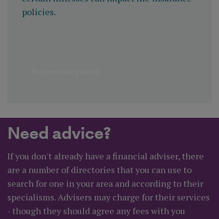
policies.
Explore tax guides
Need advice?
If you don't already have a financial adviser, there
are a number of directories that you can use to
search for one in your area and according to their
specialisms. Advisers may charge for their services
- though they should agree any fees with you