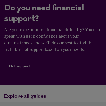
Do you need financial
support?
Are you experiencing financial difficulty? You can
speak with us in confidence about your
circumstances and we’ll do our best to find the
right kind of support based on your needs.
Get support
Get support
Explore all guides