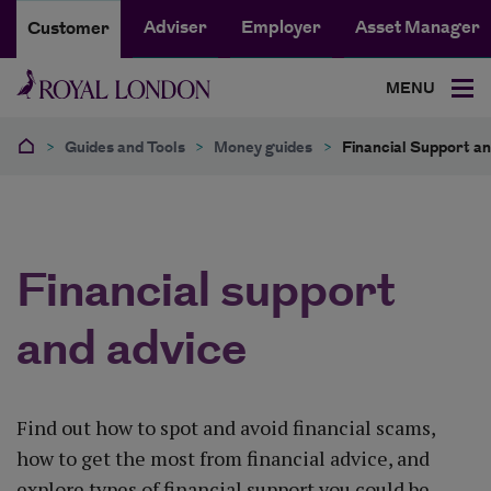
Adviser
Employer
Asset Manager
Customer
MENU
>
Guides and Tools
>
Money guides
>
Financial Support a
Financial support
and advice
Find out how to spot and avoid financial scams,
how to get the most from financial advice, and
explore types of financial support you could be