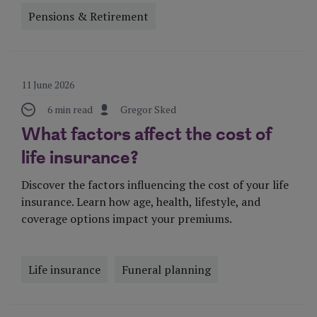
Pensions & Retirement
Visit Page
11 June 2026
6 min read
Gregor Sked
What factors affect the cost of
life insurance?
Discover the factors influencing the cost of your life
insurance. Learn how age, health, lifestyle, and
coverage options impact your premiums.
Life insurance
Funeral planning
Visit Page