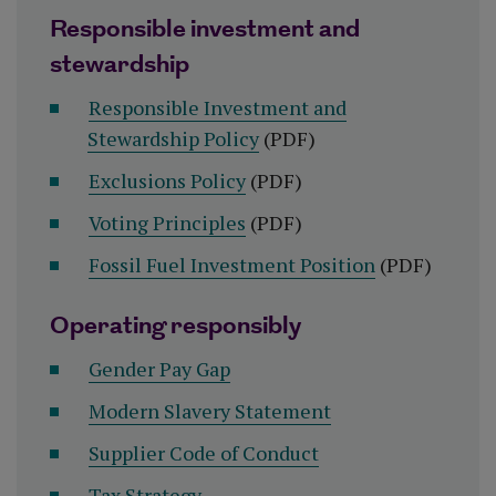
Responsible investment and
stewardship
Responsible Investment and
Stewardship Policy
(PDF)
Exclusions Policy
(PDF)
Voting Principles
(PDF)
Fossil Fuel Investment Position
(PDF)
Operating responsibly
Gender Pay Gap
Modern Slavery Statement
Supplier Code of Conduct
Tax Strategy