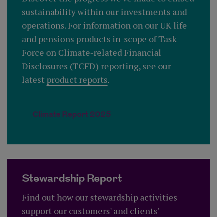
sustainability within our investments and
operations. For information on our UK life
and pensions products in-scope of Task
Force on Climate-related Financial
Disclosures (TCFD) reporting, see our
latest
product reports
.
Climate Report 2025
Stewardship Report
Find out how our stewardship activities
support our customers' and clients'