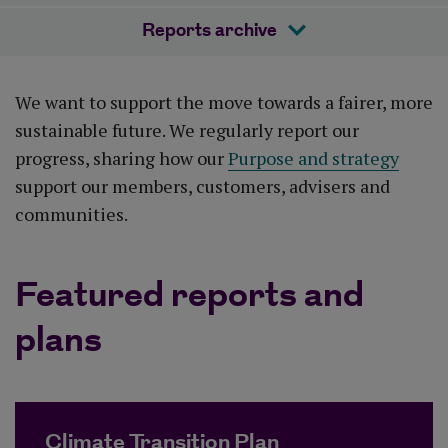
Reports archive
We want to support the move towards a fairer, more
sustainable future. We regularly report our
progress, sharing how our
Purpose and strategy
support our members, customers, advisers and
communities.
Featured reports and
plans
Climate Transition Plan