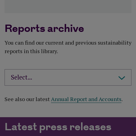
Reports archive
You can find our current and previous sustainability
reports in this library.
See also our latest
Annual Report and Accounts
.
Latest press releases