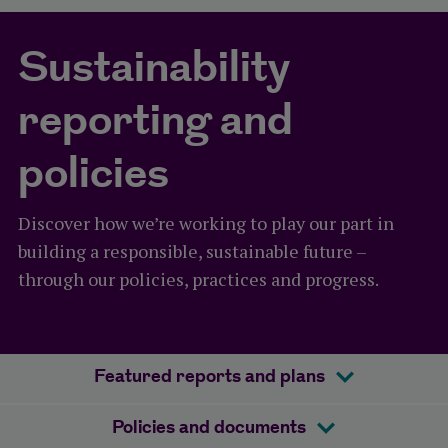
Sustainability
reporting and
policies
Discover how we’re working to play our part in
building a responsible, sustainable future –
through our policies, practices and progress.
Featured reports and plans
Policies and documents