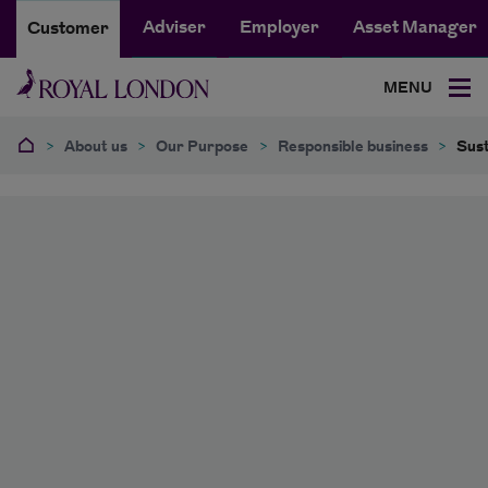
Adviser
Employer
Asset Manager
Customer
MENU
>
About us
>
Our Purpose
>
Responsible business
>
Sust