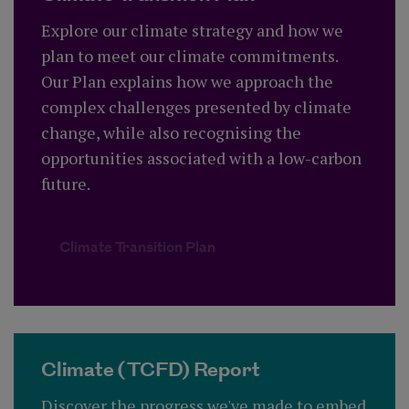
Explore our climate strategy and how we
plan to meet our climate commitments.
Our Plan explains how we approach the
complex challenges presented by climate
change, while also recognising the
opportunities associated with a low-carbon
future.
Climate Transition Plan
Climate (TCFD) Report
Discover the progress we've made to embed