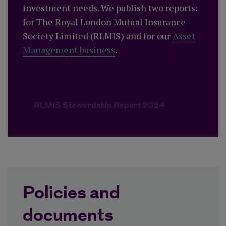
investment needs. We publish two reports:
for The Royal London Mutual Insurance
Society Limited (RLMIS) and for our
Asset
Management business
.
RLMIS Stewardship Report 2024
Policies and
documents