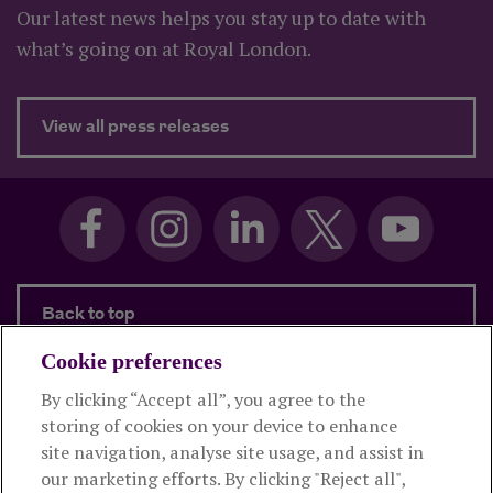
Our latest news helps you stay up to date with
what’s going on at Royal London.
about Latest press releases
View all press releases
Back to top
Cookie preferences
By clicking “Accept all”, you agree to the
Products and services
storing of cookies on your device to enhance
site navigation, analyse site usage, and assist in
About Royal London
our marketing efforts. By clicking "Reject all",