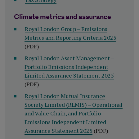
Climate metrics and assurance
Royal London Group – Emissions
Metrics and Reporting Criteria 2025
(PDF)
Royal London Asset Management –
Portfolio Emissions Independent
Limited Assurance Statement 2025
(PDF)
Royal London Mutual Insurance
Society Limited (RLMIS) – Operational
and Value Chain, and Portfolio
Emissions Independent Limited
Assurance Statement 2025
(PDF)