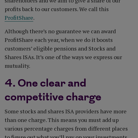
shareholders and we aim to give a share of our
profits back to our customers. We call this
ProfitShare
.
Although there’s no guarantee we can award
ProfitShare each year, when we do it boosts
customers’ eligible pensions and Stocks and
Shares ISAs. It’s one of the ways we express our
mutuality.
4. One clear and
competitive charge
Some stocks and shares ISA providers have more
than one charge. This means you must add up
various percentage charges from different places
to figure out what you’ll pay on your investments.