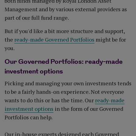
both funds managed by Royal London Asset
Management and by various external providers as
part of our full fund range.
But if you'd like a bit more structure and support,
the
ready-made Governed Portfolios
might be for
you.
Our Governed Portfolios: ready-made
investment options
Picking and managing your own investments tends
to be a fairly hands-on experience. Not everyone
wants to do this or has the time. Our
ready-made
investment options
in the form of our Governed
Portfolios can help.
Our in-house experts designed each Governed