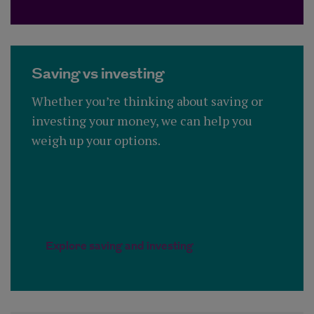
Saving vs investing
Whether you’re thinking about saving or
investing your money, we can help you
weigh up your options.
Explore saving and investing