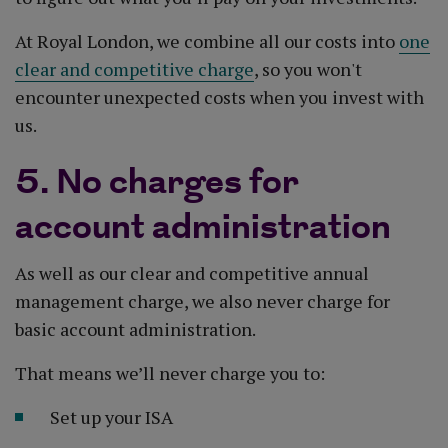
At Royal London, we combine all our costs into
one
clear and competitive charge
, so you won't
encounter unexpected costs when you invest with
us.
5. No charges for
account administration
As well as our clear and competitive annual
management charge, we also never charge for
basic account administration.
That means we’ll never charge you to:
Set up your ISA