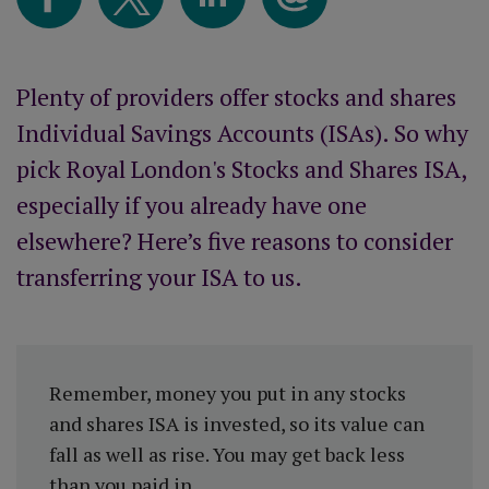
Plenty of providers offer stocks and shares
Individual Savings Accounts (ISAs). So why
pick Royal London's Stocks and Shares ISA,
especially if you already have one
elsewhere? Here’s five reasons to consider
transferring your ISA to us.
Remember, money you put in any stocks
and shares ISA is invested, so its value can
fall as well as rise. You may get back less
than you paid in.