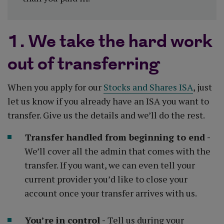
1. We take the hard work
out of transferring
When you apply for our
Stocks and Shares ISA
, just
let us know if you already have an ISA you want to
transfer. Give us the details and we’ll do the rest.
Transfer handled from beginning to end -
We’ll cover all the admin that comes with the
transfer. If you want, we can even tell your
current provider you’d like to close your
account once your transfer arrives with us.
You’re in control -
Tell us during your