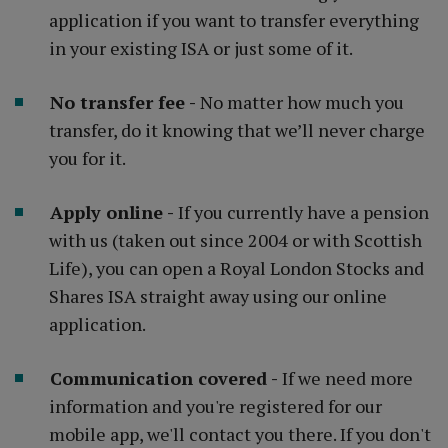
application if you want to transfer everything
in your existing ISA or just some of it.
No transfer fee -
No matter how much you
transfer, do it knowing that we’ll never charge
you for it.
Apply online -
If you currently have a pension
with us (taken out since 2004 or with Scottish
Life), you can open a Royal London Stocks and
Shares ISA straight away using our online
application.
Communication covered -
If we need more
information and you're registered for our
mobile app, we'll contact you there. If you don't