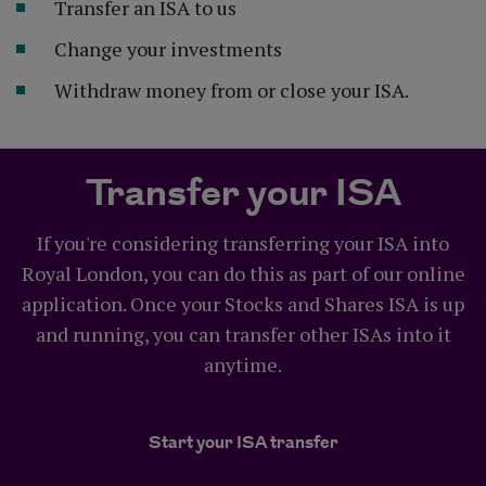
Transfer an ISA to us
Change your investments
Withdraw money from or close your ISA.
Transfer your ISA
If you're considering transferring your ISA into
Royal London, you can do this as part of our online
application. Once your Stocks and Shares ISA is up
and running, you can transfer other ISAs into it
anytime.
Start your ISA transfer