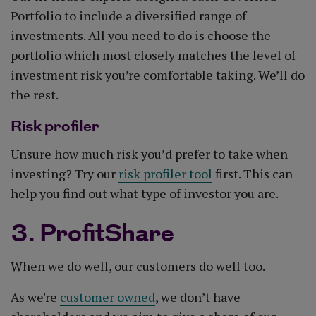
Portfolio to include a diversified range of
investments. All you need to do is choose the
portfolio which most closely matches the level of
investment risk you’re comfortable taking. We’ll do
the rest.
Risk profiler
Unsure how much risk you’d prefer to take when
investing? Try our
risk profiler tool
first. This can
help you find out what type of investor you are.
3. ProfitShare
When we do well, our customers do well too.
As we're
customer owned
, we don’t have