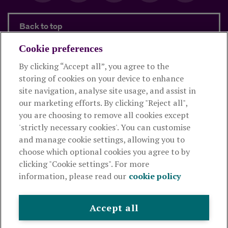
Back to top
Cookie preferences
By clicking “Accept all”, you agree to the
Products and services
storing of cookies on your device to enhance
site navigation, analyse site usage, and assist in
About Royal London
our marketing efforts. By clicking "Reject all",
you are choosing to remove all cookies except
'strictly necessary cookies'. You can customise
Useful links
and manage cookie settings, allowing you to
choose which optional cookies you agree to by
clicking "Cookie settings". For more
The Royal London Mutual Insurance Society Limited
is
information, please read our
cookie policy
authorised by the Prudential Regulation Authority and regulated
by the Financial Conduct Authority and the Prudential Regulation
Authority. The firm is on the Financial Services Register,
Accept all
registration number 117672. It provides life assurance and
pensions. Registered in England and Wales, company number