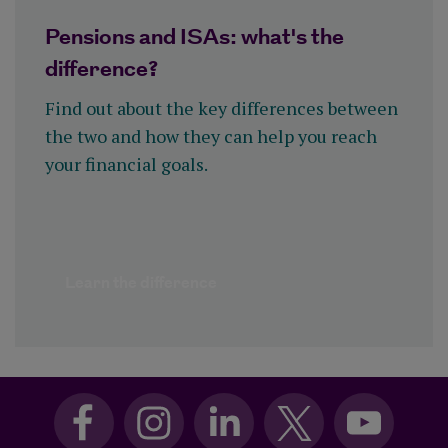
Pensions and ISAs: what's the
difference?
Find out about the key differences between
the two and how they can help you reach
your financial goals.
Learn the difference