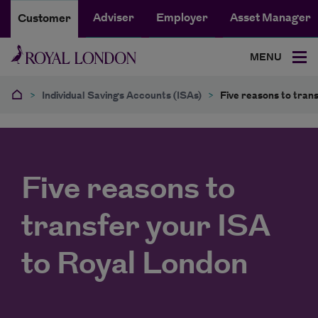
Adviser
Employer
Asset Manager
Customer
MENU
>
Individual Savings Accounts (ISAs)
>
Five reasons to tran
Five reasons to
transfer your ISA
to Royal London