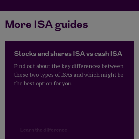
More ISA guides
Stocks and shares ISA vs cash ISA
Find out about the key differences between
these two types of ISAs and which might be
the best option for you.
Learn the difference