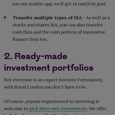
use our mobile app, we'll get in touch by post.
Transfer multiple types of ISA -
As well as a
stocks and shares ISA, you can also transfer
cash ISAs and the cash portion of innovative
finance ISAs too.
2. Ready-made
investment portfolios
Not everyone is an expert investor. Fortunately,
with Royal London you don’t have to be.
Of course, anyone experienced in investing is
welcome to
pick their own investments
. We offer