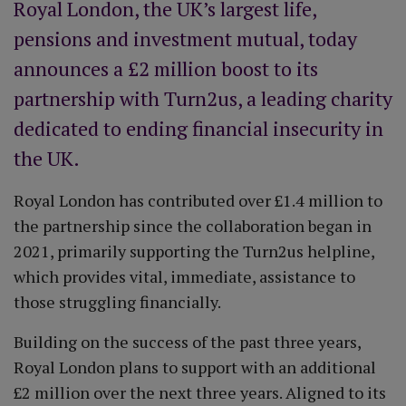
Royal London, the UK’s largest life,
pensions and investment mutual, today
announces a £2 million boost to its
partnership with Turn2us, a leading charity
dedicated to ending financial insecurity in
the UK.
Royal London has contributed over £1.4 million to
the partnership since the collaboration began in
2021, primarily supporting the Turn2us helpline,
which provides vital, immediate, assistance to
those struggling financially.
Building on the success of the past three years,
Royal London plans to support with an additional
£2 million over the next three years. Aligned to its