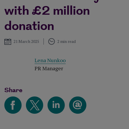
with £2 million
donation
Published
21 March 2025
2 min read
Lena Nunkoo
PR Manager
Share