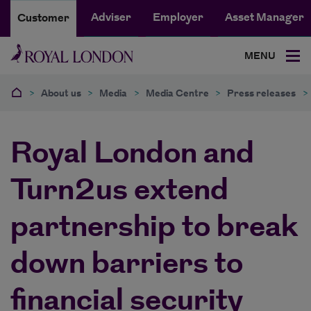
Adviser
Employer
Asset Manager
Customer
MENU
>
About us
>
Media
>
Media Centre
>
Press releases
>
Royal London and
Turn2us extend
partnership to break
down barriers to
financial security