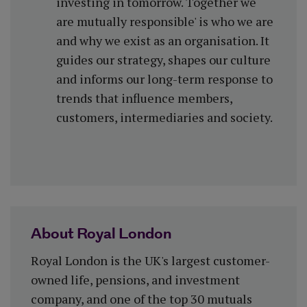
investing in tomorrow. Together we
are mutually responsible' is who we are
and why we exist as an organisation. It
guides our strategy, shapes our culture
and informs our long-term response to
trends that influence members,
customers, intermediaries and society.
About Royal London
Royal London is the UK's largest customer-
owned life, pensions, and investment
company, and one of the top 30 mutuals