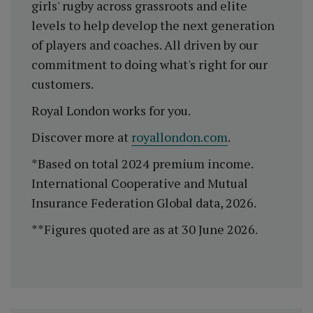
girls' rugby across grassroots and elite
levels to help develop the next generation
of players and coaches. All driven by our
commitment to doing what's right for our
customers.
Royal London works for you.
Discover more at
royallondon.com
.
*Based on total 2024 premium income.
International Cooperative and Mutual
Insurance Federation Global data, 2026.
**Figures quoted are as at 30 June 2026.