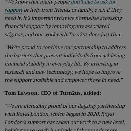
"We know that many people
don’t like to ask for
support
or help from friends or family, even if they
need it. It’s important that we normalise accessing
financial support by removing any associated
stigmas, and our work with Turn2us does just that.
“We’re proud to continue our partnership to address
the barriers that prevent individuals from achieving
financial stability in everyday life. By investing in
research and new technology, we hope to improve
the support available and empower those in need.”
Tom Lawson, CEO of Turn2us, added:
"We are incredibly proud of our flagship partnership
with Royal London, which began in 2020. Royal
London’s support has taken our work to a new level,
helping us to reach hundreds of thousands more