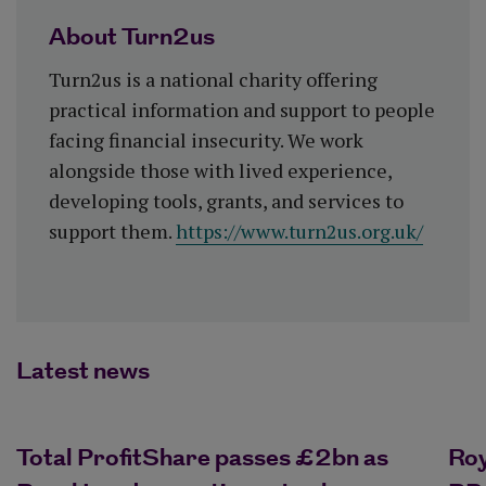
About Turn2us
Turn2us is a national charity offering
practical information and support to people
facing financial insecurity. We work
alongside those with lived experience,
developing tools, grants, and services to
support them.
https://www.turn2us.org.uk/
Latest news
Total ProfitShare passes £2bn as
Ro