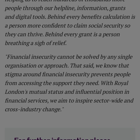
people through our helpline, information, grants
and digital tools. Behind every benefits calculation is
a person more confident to claim social security so
they can thrive. Behind every grant is a person
breathing a sigh of relief.
"Financial insecurity cannot be solved by any single
organisation or approach. That said, we know that
stigma around financial insecurity prevents people
from accessing the support they need. With Royal
London's mutual status and influential position in
financial services, we aim to inspire sector-wide and
cross-industry change."