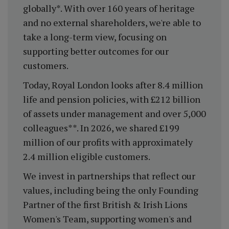
globally*. With over 160 years of heritage
and no external shareholders, we're able to
take a long-term view, focusing on
supporting better outcomes for our
customers.
Today, Royal London looks after 8.4 million
life and pension policies, with £212 billion
of assets under management and over 5,000
colleagues**. In 2026, we shared £199
million of our profits with approximately
2.4 million eligible customers.
We invest in partnerships that reflect our
values, including being the only Founding
Partner of the first British & Irish Lions
Women's Team, supporting women's and