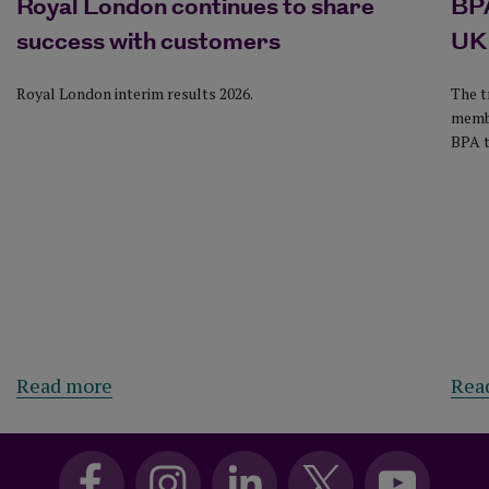
Royal London continues to share
BPA
success with customers
UK
Royal London interim results 2026.
The t
membe
BPA t
Read more
Rea