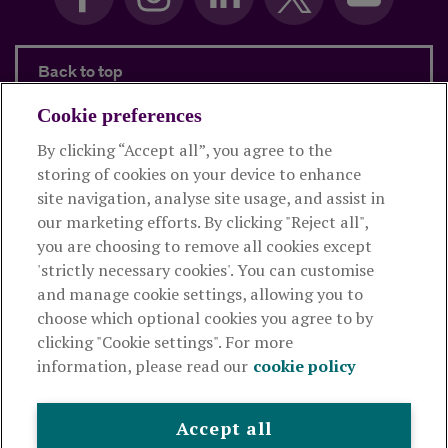
Back to top
Cookie preferences
By clicking “Accept all”, you agree to the
Products and services
storing of cookies on your device to enhance
site navigation, analyse site usage, and assist in
About Royal London
our marketing efforts. By clicking "Reject all",
you are choosing to remove all cookies except
'strictly necessary cookies'. You can customise
Useful links
and manage cookie settings, allowing you to
choose which optional cookies you agree to by
clicking "Cookie settings". For more
The Royal London Mutual Insurance Society Limited
is
information, please read our
cookie policy
authorised by the Prudential Regulation Authority and regulated
by the Financial Conduct Authority and the Prudential Regulation
Authority. The firm is on the Financial Services Register,
Accept all
registration number 117672. It provides life assurance and