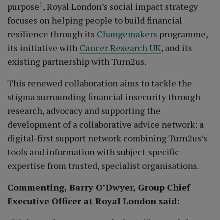
1
purpose
, Royal London’s social impact strategy
focuses on helping people to build financial
resilience through its
Changemakers
programme,
its initiative with
Cancer Research UK
, and its
existing partnership with Turn2us.
This renewed collaboration aims to tackle the
stigma surrounding financial insecurity through
research, advocacy and supporting the
development of a collaborative advice network: a
digital-first support network combining Turn2us’s
tools and information with subject-specific
expertise from trusted, specialist organisations.
Commenting, Barry O’Dwyer, Group Chief
Executive Officer at Royal London said: