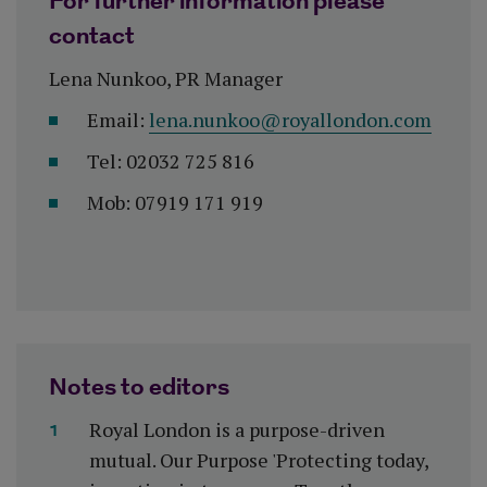
For further information please
contact
Lena Nunkoo, PR Manager
Email:
lena.nunkoo@royallondon.com
Tel: 02032 725 816
Mob: 07919 171 919
Notes to editors
Royal London is a purpose-driven
mutual. Our Purpose 'Protecting today,