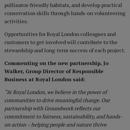
pollinator-friendly habitats, and develop practical
conservation skills through hands-on volunteering
activities.
Opportunities for Royal London colleagues and
customers to get involved will contribute to the
stewardship and long-term success of each project.
Commenting on the new partnership, Jo
Walker, Group Director of Responsible
Business at Royal London said:
“At Royal London, we believe in the power of
communities to drive meaningful change. Our
partnership with Groundwork reflects our
commitment to fairness, sustainability, and hands-
on action – helping people and nature thrive