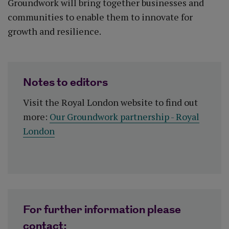
Groundwork will bring together businesses and
communities to enable them to innovate for
growth and resilience.
Notes to editors
Visit the Royal London website to find out
more:
Our Groundwork partnership - Royal
London
For further information please
contact: