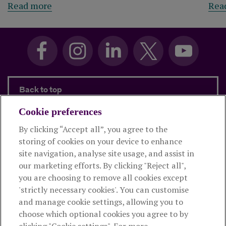
Read more
Rea
Back to top
Cookie preferences
By clicking “Accept all”, you agree to the
Products and services
storing of cookies on your device to enhance
site navigation, analyse site usage, and assist in
About Royal London
our marketing efforts. By clicking "Reject all",
you are choosing to remove all cookies except
'strictly necessary cookies'. You can customise
Useful links
and manage cookie settings, allowing you to
choose which optional cookies you agree to by
clicking "Cookie settings". For more