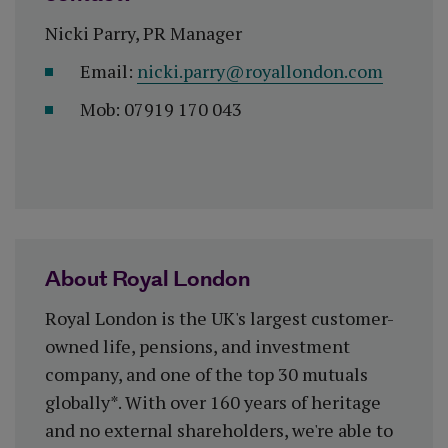
Nicki Parry, PR Manager
Email:
nicki.parry@royallondon.com
Mob: 07919 170 043
About Royal London
Royal London is the UK's largest customer-
owned life, pensions, and investment
company, and one of the top 30 mutuals
globally*. With over 160 years of heritage
and no external shareholders, we're able to