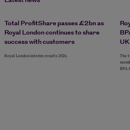
Latest news
Total ProfitShare passes £2bn as
Ro
Royal London continues to share
BPA
success with customers
UK
Royal London interim results 2026.
The t
membe
BPA t