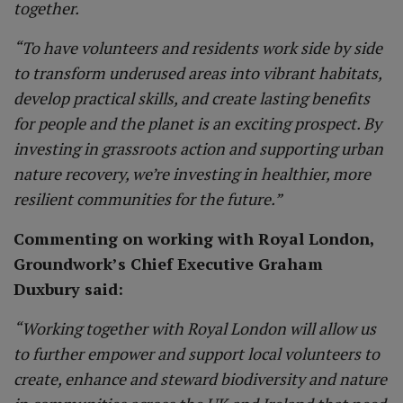
together.
“To have volunteers and residents work side by side
to transform underused areas into vibrant habitats,
develop practical skills, and create lasting benefits
for people and the planet is an exciting prospect. By
investing in grassroots action and supporting urban
nature recovery, we’re investing in healthier, more
resilient communities for the future.”
Commenting on working with Royal London,
Groundwork’s Chief Executive Graham
Duxbury said:
“Working together with Royal London will allow us
to further empower and support local volunteers to
create, enhance and steward biodiversity and nature