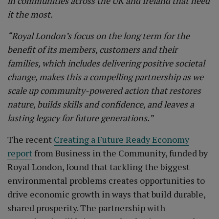
in communities across the UK and Ireland that need
it the most.
“Royal London’s focus on the long term for the
benefit of its members, customers and their
families, which includes delivering positive societal
change, makes this a compelling partnership as we
scale up community-powered action that restores
nature, builds skills and confidence, and leaves a
lasting legacy for future generations.”
The recent
Creating a Future Ready Economy
report
from Business in the Community, funded by
Royal London, found that tackling the biggest
environmental problems creates opportunities to
drive economic growth in ways that build durable,
shared prosperity. The partnership with