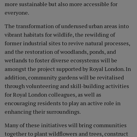
more sustainable but also more accessible for
everyone.
The transformation of underused urban areas into
vibrant habitats for wildlife, the rewilding of
former industrial sites to revive natural processes,
and the restoration of woodlands, ponds, and
wetlands to foster diverse ecosystems will be
amongst the project supported by Royal London. In
addition, community gardens will be revitalised
through volunteering and skill-building activities
for Royal London colleagues, as well as
encouraging residents to play an active role in
enhancing their surroundings.
Many of these initiatives will bring communities
together to plant wildflowers and trees, construct