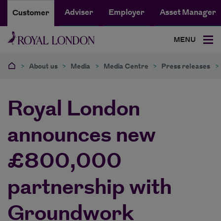
Adviser
Employer
Asset Manager
Customer
MENU
>
About us
>
Media
>
Media Centre
>
Press releases
>
Royal London
announces new
£800,000
partnership with
Groundwork