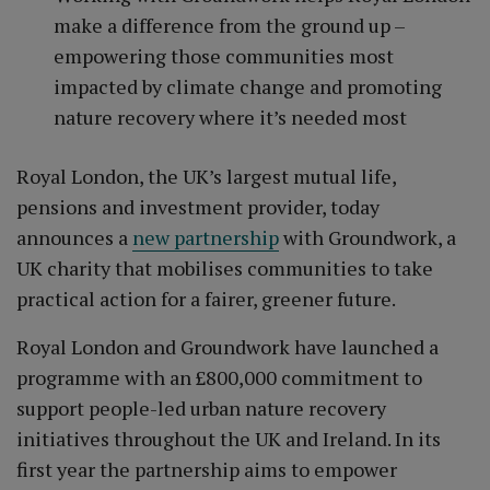
make a difference from the ground up –
empowering those communities most
impacted by climate change and promoting
nature recovery where it’s needed most
Royal London, the UK’s largest mutual life,
pensions and investment provider, today
announces a
new partnership
with Groundwork, a
UK charity that mobilises communities to take
practical action for a fairer, greener future.
Royal London and Groundwork have launched a
programme with an £800,000 commitment to
support people-led urban nature recovery
initiatives throughout the UK and Ireland. In its
first year the partnership aims to empower