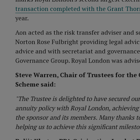
transaction completed with the Grant Tho
year.
Aon acted as the risk transfer adviser and 
Norton Rose Fulbright providing legal advi
advice and with secretariat and governanc
Governance Group. Royal London was advis
Steve Warren, Chair of Trustees for th
Scheme said:
"The Trustee is delighted to have secured ou
annuity policy with Royal London, achieving
the sponsor and its members. Many thanks to
helping us to achieve this significant milesto