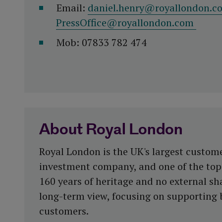
Email:
daniel.henry@royallondon.c
PressOffice@royallondon.com
Mob: 07833 782 474
About Royal London
Royal London is the UK's largest custom
investment company, and one of the top 
160 years of heritage and no external sha
long-term view, focusing on supporting 
customers.