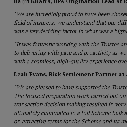
Baljit Khatra, BPA Origination Lead at 
"We are incredibly proud to have been chosen
field of insurers. We understand that our dif
was a key deciding factor in what was a high
"It was fantastic working with the Trustee a
to delivering with pace and proactivity as 
with a seamless, high-quality experience ove
Leah Evans, Risk Settlement Partner at 
"We are pleased to have supported the Truste
The focused preparation work carried out on
transaction decision making resulted in very 
ultimately culminated in a full Scheme bulk 
on attractive terms for the Scheme and its m