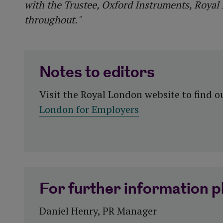
with the Trustee, Oxford Instruments, Royal
throughout."
Notes to editors
Visit the Royal London website to find 
London for Employers
For further information p
Daniel Henry, PR Manager