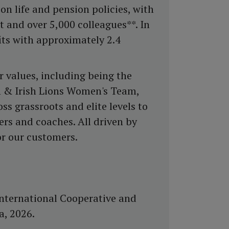
on life and pension policies, with
 and over 5,000 colleagues**. In
its with approximately 2.4
r values, including being the
sh & Irish Lions Women's Team,
ss grassroots and elite levels to
ers and coaches. All driven by
or our customers.
nternational Cooperative and
a, 2026.