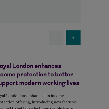
Previous Item
Next Item
oyal London enhances
Almost 
ncome protection to better
long re
upport modern working lives
living c
yal London has enhanced its income
Royal Londo
otection offering, introducing new features
2026 shows 
signed to better reflect how people live and
they need t