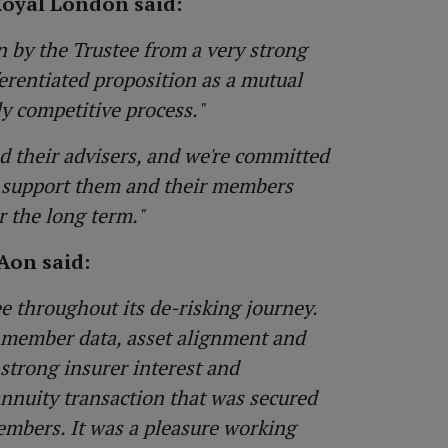
Royal London said:
 by the Trustee from a very strong
ferentiated proposition as a mutual
ly competitive process."
nd their advisers, and we're committed
we support them and their members
r the long term."
Aon said:
e throughout its de-risking journey.
 member data, asset alignment and
strong insurer interest and
annuity transaction that was secured
embers. It was a pleasure working