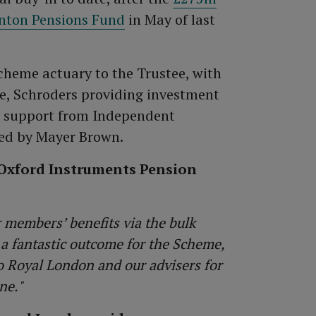
rnton Pensions Fund
in May of last
scheme actuary to the Trustee, with
ce, Schroders providing investment
e support from Independent
ed by Mayer Brown.
e Oxford Instruments Pension
r members’ benefits via the bulk
 a fantastic outcome for the Scheme,
 Royal London and our advisers for
ne."