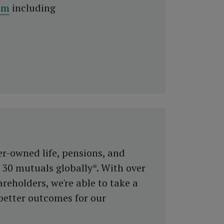
om
including
er-owned life, pensions, and
30 mutuals globally*. With over
reholders, we're able to take a
better outcomes for our