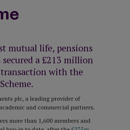
All equity release products
Saving vs investing
me
How to top up your pension
Risk Profiler Tool
All pension guides
st mutual life, pensions
 secured a £213 million
 transaction with the
 Scheme.
nts plc, a leading provider of
to academic and commercial partners.
overs more than 1,600 members and
l buy-in to date, after the
£275m