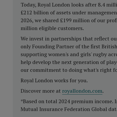
Today, Royal London looks after 8.4 milli
£212 billion of assets under management
2026, we shared £199 million of our prof
million eligible customers.
We invest in partnerships that reflect ou
only Founding Partner of the first Briti
supporting women's and girls' rugby acro
help develop the next generation of play
our commitment to doing what's right f
Royal London works for you.
Discover more at
royallondon.com
.
*Based on total 2024 premium income. I
Mutual Insurance Federation Global dat