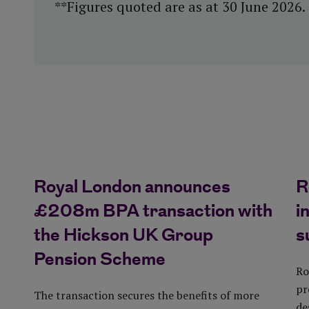
**Figures quoted are as at 30 June 2026.
Royal London announces
R
£208m BPA transaction with
i
the Hickson UK Group
s
Pension Scheme
Ro
pr
The transaction secures the benefits of more
de