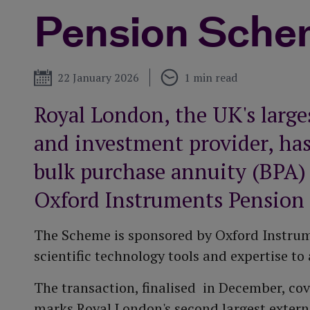
More about our
Pension Sche
performance
Funeral plan
Tax year end
t
Published
22 January 2026
1 min read
Royal London, the UK's large
and investment provider, has
bulk purchase annuity (BPA)
Oxford Instruments Pension
The Scheme is sponsored by Oxford Instrume
scientific technology tools and expertise 
The transaction, finalised in December, c
marks Royal London's second largest externa