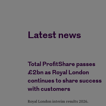
Latest news
Total ProfitShare passes
£2bn as Royal London
continues to share success
with customers
Royal London interim results 2026.