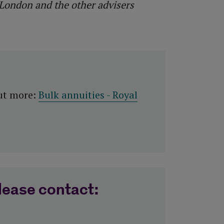
 London and the other advisers
out more:
Bulk annuities - Royal
lease contact: