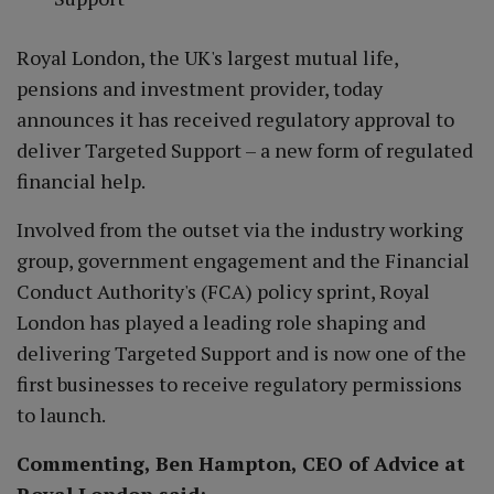
Royal London, the UK's largest mutual life,
pensions and investment provider, today
announces it has received regulatory approval to
deliver Targeted Support – a new form of regulated
financial help.
Involved from the outset via the industry working
group, government engagement and the Financial
Conduct Authority's (FCA) policy sprint, Royal
London has played a leading role shaping and
delivering Targeted Support and is now one of the
first businesses to receive regulatory permissions
to launch.
Commenting, Ben Hampton, CEO of Advice at