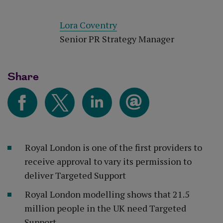
Lora Coventry
Senior PR Strategy Manager
Share
Royal London is one of the first providers to
receive approval to vary its permission to
deliver Targeted Support
Royal London modelling shows that 21.5
million people in the UK need Targeted
Support