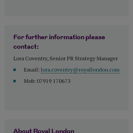
For further information please
contact:
Lora Coventry, Senior PR Strategy Manager
Email:
lora.coventry@royallondon.com
Mob: 07919 170673
About Royal London