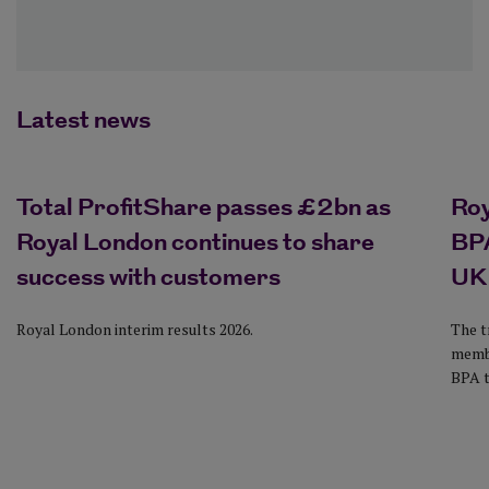
Latest news
Total ProfitShare passes £2bn as
Ro
Royal London continues to share
BPA
success with customers
UK
Royal London interim results 2026.
The t
membe
BPA t