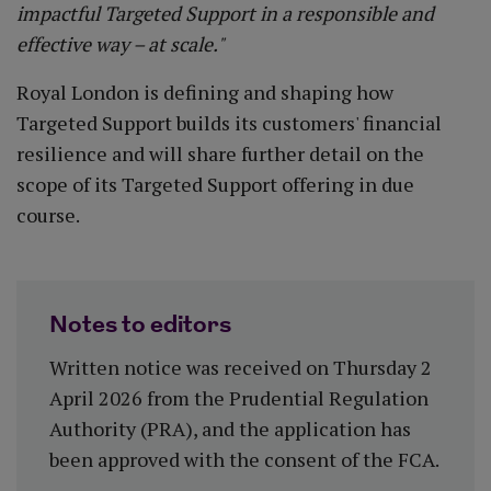
impactful Targeted Support in a responsible and
effective way – at scale."
Royal London is defining and shaping how
Targeted Support builds its customers' financial
resilience and will share further detail on the
scope of its Targeted Support offering in due
course.
Notes to editors
Written notice was received on Thursday 2
April 2026 from the Prudential Regulation
Authority (PRA), and the application has
been approved with the consent of the FCA.