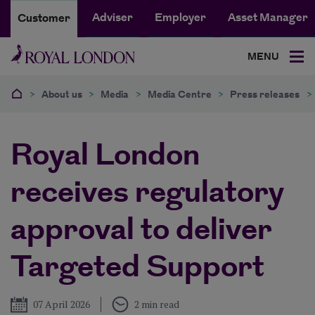
Adviser
Employer
Asset Manager
Customer
MENU
>
About us
>
Media
>
Media Centre
>
Press releases
>
Royal London
receives regulatory
approval to deliver
Targeted Support
Published
07 April 2026
2 min read