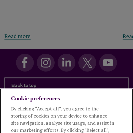
Read more
Rea
Back to top
Cookie preferences
By clicking “Accept all”, you agree to the
Products and services
storing of cookies on your device to enhance
site navigation, analyse site usage, and assist in
About Royal London
our marketing efforts. By clicking "Reject all",