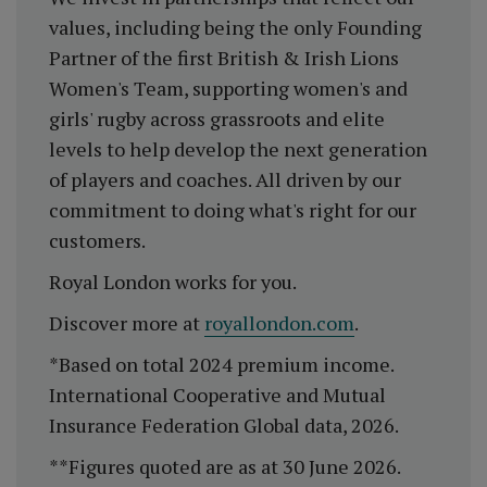
values, including being the only Founding
Partner of the first British & Irish Lions
Women's Team, supporting women's and
girls' rugby across grassroots and elite
levels to help develop the next generation
of players and coaches. All driven by our
commitment to doing what's right for our
customers.
Royal London works for you.
Discover more at
royallondon.com
.
*Based on total 2024 premium income.
International Cooperative and Mutual
Insurance Federation Global data, 2026.
**Figures quoted are as at 30 June 2026.