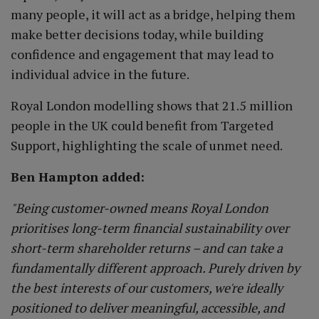
many people, it will act as a bridge, helping them
make better decisions today, while building
confidence and engagement that may lead to
individual advice in the future.
Royal London modelling shows that 21.5 million
people in the UK could benefit from Targeted
Support, highlighting the scale of unmet need.
Ben Hampton added:
"Being customer-owned means Royal London
prioritises long-term financial sustainability over
short-term shareholder returns – and can take a
fundamentally different approach. Purely driven by
the best interests of our customers, we're ideally
positioned to deliver meaningful, accessible, and