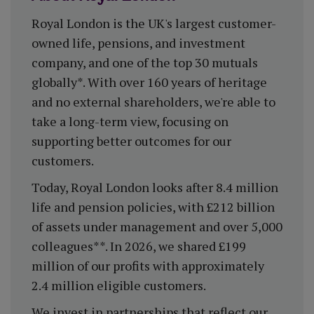
Royal London is the UK's largest customer-
owned life, pensions, and investment
company, and one of the top 30 mutuals
globally*. With over 160 years of heritage
and no external shareholders, we're able to
take a long-term view, focusing on
supporting better outcomes for our
customers.
Today, Royal London looks after 8.4 million
life and pension policies, with £212 billion
of assets under management and over 5,000
colleagues**. In 2026, we shared £199
million of our profits with approximately
2.4 million eligible customers.
We invest in partnerships that reflect our