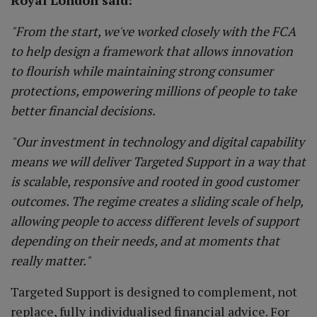
Royal London said:
"From the start, we've worked closely with the FCA
to help design a framework that allows innovation
to flourish while maintaining strong consumer
protections, empowering millions of people to take
better financial decisions.
"Our investment in technology and digital capability
means we will deliver Targeted Support in a way that
is scalable, responsive and rooted in good customer
outcomes. The regime creates a sliding scale of help,
allowing people to access different levels of support
depending on their needs, and at moments that
really matter."
Targeted Support is designed to complement, not
replace, fully individualised financial advice. For