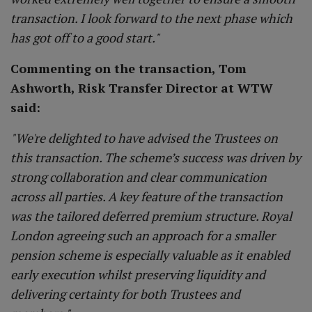
transaction. I look forward to the next phase which
has got off to a good start."
Commenting on the transaction, Tom
Ashworth, Risk Transfer Director at WTW
said:
"We're delighted to have advised the Trustees on
this transaction. The scheme’s success was driven by
strong collaboration and clear communication
across all parties. A key feature of the transaction
was the tailored deferred premium structure. Royal
London agreeing such an approach for a smaller
pension scheme is especially valuable as it enabled
early execution whilst preserving liquidity and
delivering certainty for both Trustees and