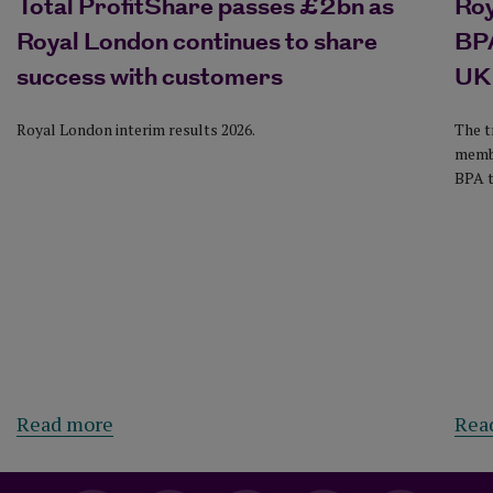
Total ProfitShare passes £2bn as
Ro
Royal London continues to share
BPA
success with customers
UK
Royal London interim results 2026.
The t
membe
BPA t
Read more
Rea