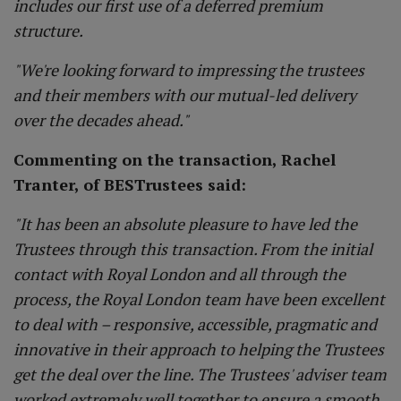
includes our first use of a deferred premium
structure.
"We're looking forward to impressing the trustees
and their members with our mutual-led delivery
over the decades ahead."
Commenting on the transaction, Rachel
Tranter, of BESTrustees said:
"It has been an absolute pleasure to have led the
Trustees through this transaction. From the initial
contact with Royal London and all through the
process, the Royal London team have been excellent
to deal with – responsive, accessible, pragmatic and
innovative in their approach to helping the Trustees
get the deal over the line. The Trustees' adviser team
worked extremely well together to ensure a smooth