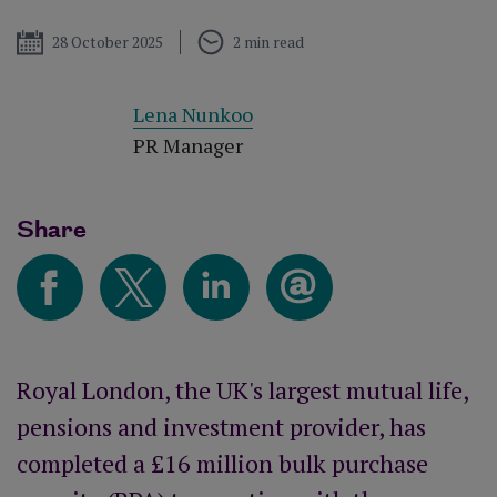
Published
28 October 2025
2 min read
Lena Nunkoo
PR Manager
Share
Royal London, the UK's largest mutual life,
pensions and investment provider, has
completed a £16 million bulk purchase