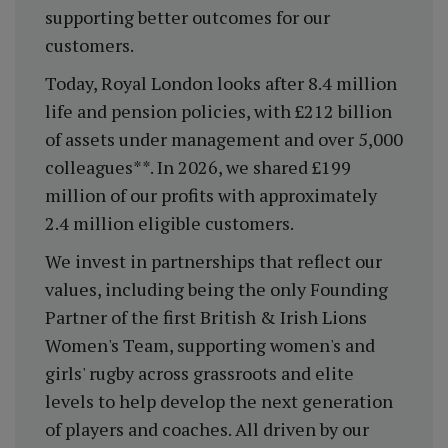
supporting better outcomes for our
customers.
Today, Royal London looks after 8.4 million
life and pension policies, with £212 billion
of assets under management and over 5,000
colleagues**. In 2026, we shared £199
million of our profits with approximately
2.4 million eligible customers.
We invest in partnerships that reflect our
values, including being the only Founding
Partner of the first British & Irish Lions
Women's Team, supporting women's and
girls' rugby across grassroots and elite
levels to help develop the next generation
of players and coaches. All driven by our