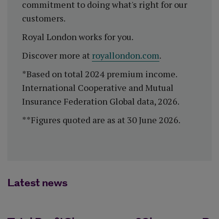
commitment to doing what's right for our
customers.
Royal London works for you.
Discover more at
royallondon.com
.
*Based on total 2024 premium income.
International Cooperative and Mutual
Insurance Federation Global data, 2026.
**Figures quoted are as at 30 June 2026.
Latest news