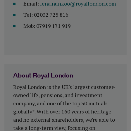
Email:
lena.nunkoo@royallondon.com
Tel: 02032 725 816
Mob: 07919 171 919
About Royal London
Royal London is the UK's largest customer-
owned life, pensions, and investment
company, and one of the top 30 mutuals
globally*. With over 160 years of heritage
and no external shareholders, we're able to
take a long-term view, focusing on