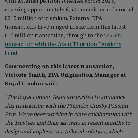
with external pension schemes across 2025,
covering approximately 6,500 members and around
£815 million of premium. External BPA
transactions have ranged in size from this latest
£16 million transaction, through to the
£275m
transaction with the Grant Thornton Pensions
Fund
.
Commenting on this latest transaction,
Victoria Smith, BPA Origination Manager at
Royal London said:
"The Royal London team are excited to announce
this transaction with the Premdor Crosby Pension
Plan. We've been working in close collaboration with
the Trustees and their advisers in recent months to
design and implement a tailored solution, which