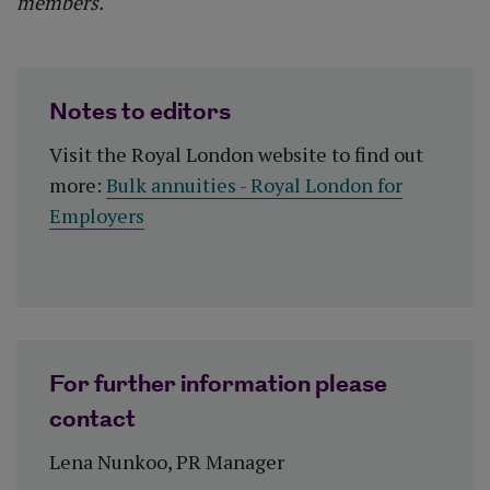
members."
Notes to editors
Visit the Royal London website to find out
more:
Bulk annuities - Royal London for
Employers
For further information please
contact
Lena Nunkoo, PR Manager