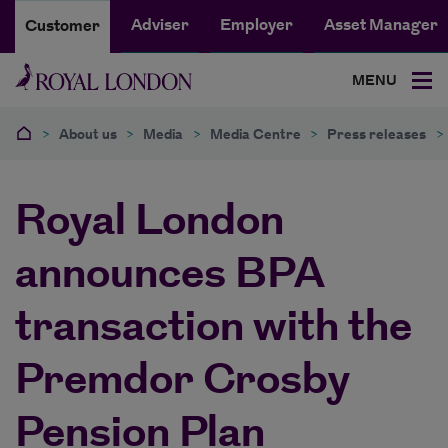
Adviser
Employer
Asset Manager
Customer
MENU
>
About us
>
Media
>
Media Centre
>
Press releases
>
Royal London
announces BPA
transaction with the
Premdor Crosby
Pension Plan