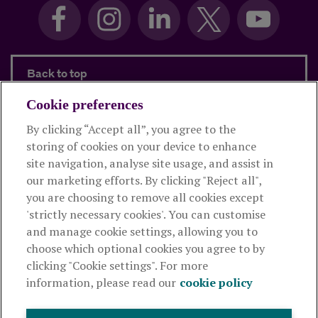
Back to top
Cookie preferences
By clicking “Accept all”, you agree to the
Products and services
storing of cookies on your device to enhance
site navigation, analyse site usage, and assist in
About Royal London
our marketing efforts. By clicking "Reject all",
you are choosing to remove all cookies except
'strictly necessary cookies'. You can customise
Useful links
and manage cookie settings, allowing you to
choose which optional cookies you agree to by
clicking "Cookie settings". For more
The Royal London Mutual Insurance Society Limited
is
information, please read our
cookie policy
authorised by the Prudential Regulation Authority and regulated
by the Financial Conduct Authority and the Prudential Regulation
Authority. The firm is on the Financial Services Register,