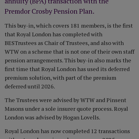
annuity (BPA) transaction with the
Premdor Crosby Pension Plan.
This buy-in, which covers 181 members, is the first
that Royal London has completed with
BESTrustees as Chair of Trustees, and also with
WTW on a scheme that is not one of their own staff
pension arrangements. This buy-in also marks the
first time that Royal London has used its deferred
premium solution, with part of the premium
deferred until 2026.
The Trustees were advised by WTW and Pinsent
Masons under a sole insurer quote process. Royal
London was advised by Hogan Lovells.
Royal London has now completed 12 transactions