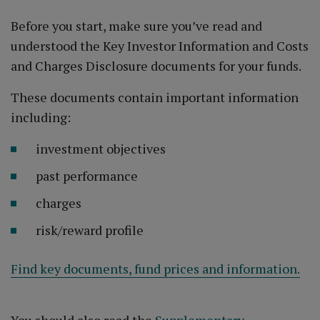
Before you start, make sure you’ve read and
understood the Key Investor Information and Costs
and Charges Disclosure documents for your funds.
These documents contain important information
including:
investment objectives
past performance
charges
risk/reward profile
Find key documents, fund prices and information.