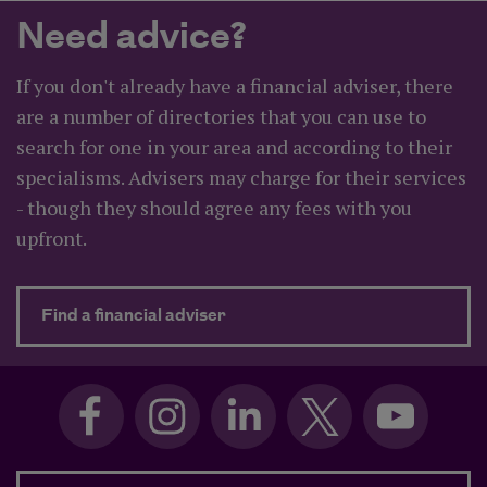
Need advice?
If you don't already have a financial adviser, there
are a number of directories that you can use to
search for one in your area and according to their
specialisms. Advisers may charge for their services
- though they should agree any fees with you
upfront.
about Need advice?
Find a financial adviser