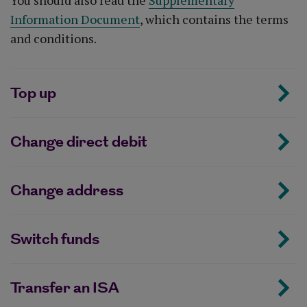
You should also read the
Supplementary
Information Document
, which contains the terms
and conditions.
Top up
Change direct debit
Change address
Switch funds
Transfer an ISA