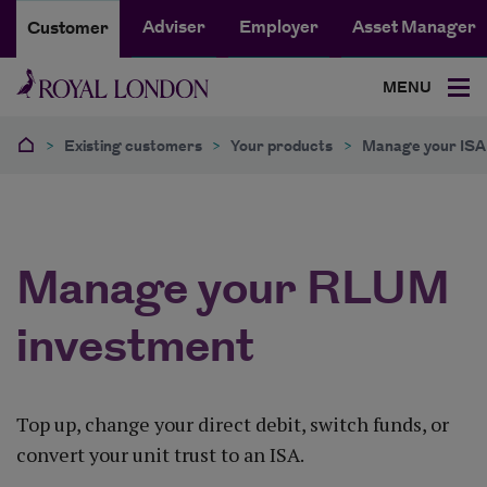
Adviser
Employer
Asset Manager
Customer
MENU
>
Existing customers
>
Your products
>
Manage your ISA 
Manage your RLUM
investment
Top up, change your direct debit, switch funds, or
convert your unit trust to an ISA.