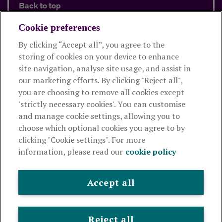
Back to top
Cookie preferences
By clicking “Accept all”, you agree to the
Products and services
storing of cookies on your device to enhance
site navigation, analyse site usage, and assist in
About Royal London
our marketing efforts. By clicking "Reject all",
you are choosing to remove all cookies except
'strictly necessary cookies'. You can customise
Useful links
and manage cookie settings, allowing you to
choose which optional cookies you agree to by
clicking "Cookie settings". For more
The Royal London Mutual Insurance Society Limited
is
information, please read our
cookie policy
authorised by the Prudential Regulation Authority and regulated
by the Financial Conduct Authority and the Prudential Regulation
Authority. The firm is on the Financial Services Register,
Accept all
registration number 117672. It provides life assurance and
pensions. Registered in England and Wales, company number
99064. Registered office: 80 Fenchurch Street, London, EC3M 4BY.
Reject all
© Royal London 2026