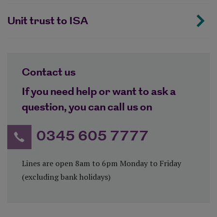
Unit trust to ISA
Contact us
If you need help or want to ask a
question, you can call us on
0345 605 7777
Lines are open 8am to 6pm Monday to Friday
(excluding bank holidays)