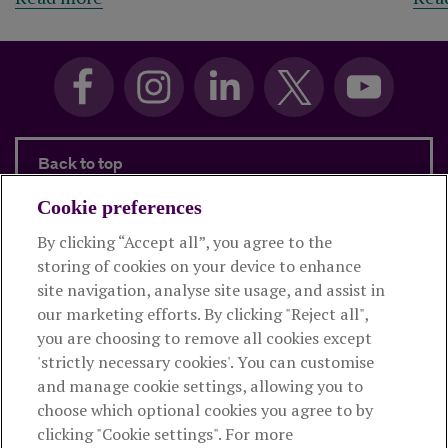
Back to top
Cookie preferences
By clicking “Accept all”, you agree to the
Products and services
storing of cookies on your device to enhance
site navigation, analyse site usage, and assist in
About Royal London
our marketing efforts. By clicking "Reject all",
you are choosing to remove all cookies except
'strictly necessary cookies'. You can customise
Useful links
and manage cookie settings, allowing you to
choose which optional cookies you agree to by
clicking "Cookie settings". For more
The Royal London Mutual Insurance Society Limited
is