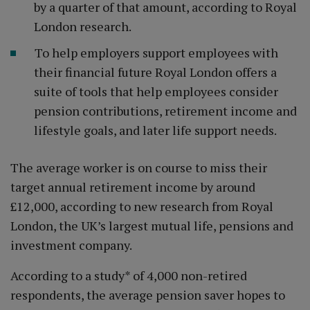
by a quarter of that amount, according to Royal
London research.
To help employers support employees with
their financial future Royal London offers a
suite of tools that help employees consider
pension contributions, retirement income and
lifestyle goals, and later life support needs.
The average worker is on course to miss their
target annual retirement income by around
£12,000, according to new research from Royal
London, the UK’s largest mutual life, pensions and
investment company.
According to a study* of 4,000 non-retired
respondents, the average pension saver hopes to