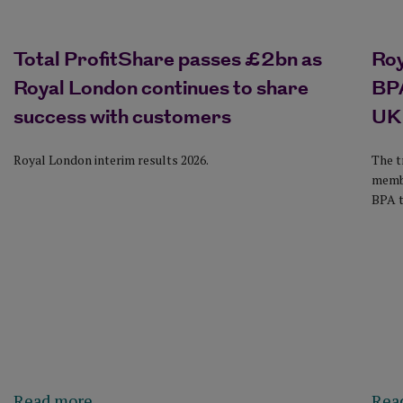
Total ProfitShare passes £2bn as
Ro
Royal London continues to share
BPA
success with customers
UK
Royal London interim results 2026.
The t
membe
BPA t
Read more
Rea