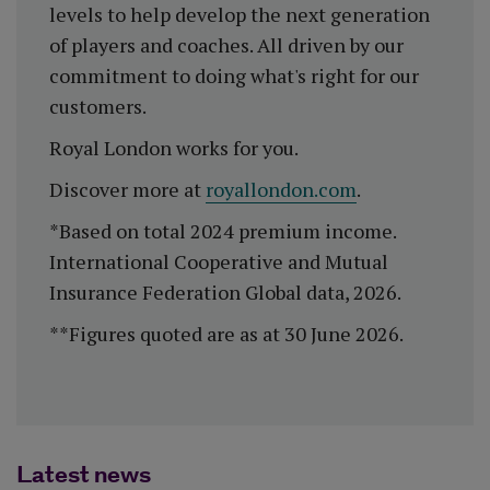
levels to help develop the next generation
of players and coaches. All driven by our
commitment to doing what's right for our
customers.
Royal London works for you.
Discover more at
royallondon.com
.
*Based on total 2024 premium income.
International Cooperative and Mutual
Insurance Federation Global data, 2026.
**Figures quoted are as at 30 June 2026.
Latest news