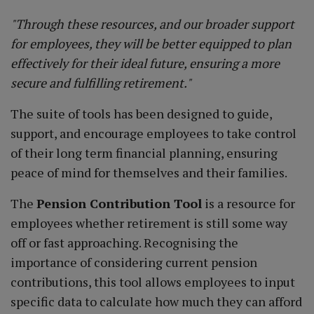
"Through these resources, and our broader support
for employees, they will be better equipped to plan
effectively for their ideal future, ensuring a more
secure and fulfilling retirement."
The suite of tools has been designed to guide,
support, and encourage employees to take control
of their long term financial planning, ensuring
peace of mind for themselves and their families.
The
Pension Contribution Tool
is a resource for
employees whether retirement is still some way
off or fast approaching. Recognising the
importance of considering current pension
contributions, this tool allows employees to input
specific data to calculate how much they can afford