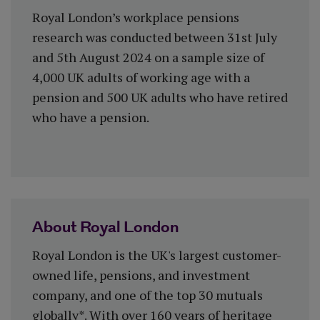
Royal London’s workplace pensions
research was conducted between 31st July
and 5th August 2024 on a sample size of
4,000 UK adults of working age with a
pension and 500 UK adults who have retired
who have a pension.
About Royal London
Royal London is the UK's largest customer-
owned life, pensions, and investment
company, and one of the top 30 mutuals
globally*. With over 160 years of heritage