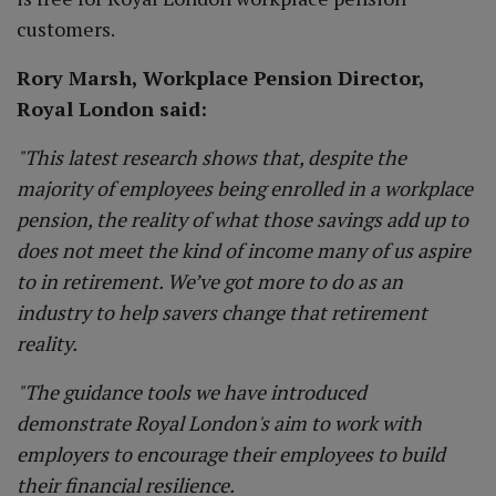
customers.
Rory Marsh, Workplace Pension Director,
Royal London said:
"This latest research shows that, despite the
majority of employees being enrolled in a workplace
pension, the reality of what those savings add up to
does not meet the kind of income many of us aspire
to in retirement. We’ve got more to do as an
industry to help savers change that retirement
reality.
"The guidance tools we have introduced
demonstrate Royal London's aim to work with
employers to encourage their employees to build
their financial resilience.