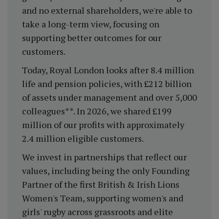
and no external shareholders, we're able to
take a long-term view, focusing on
supporting better outcomes for our
customers.
Today, Royal London looks after 8.4 million
life and pension policies, with £212 billion
of assets under management and over 5,000
colleagues**. In 2026, we shared £199
million of our profits with approximately
2.4 million eligible customers.
We invest in partnerships that reflect our
values, including being the only Founding
Partner of the first British & Irish Lions
Women's Team, supporting women's and
girls' rugby across grassroots and elite