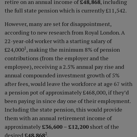
retire on an annual income of
£48,868
, including
the full state pension which is currently £11,542.
However, many are set for disappointment,
according to new research from Royal London. A
22-year-old worker with a starting salary of
1
£24,000
, making the minimum 8% of pension
contributions (from the employer and the
employee), receiving a 2.5% annual pay rise and
annual compounded investment growth of 5%
after fees, would leave the workforce at age 67 with
a pension pot of approximately £468,000, if they’d
been paying in since day one of their employment.
Including the state pension, this would provide
them with an annual retirement income of
approximately
£36,600 – £12,200
short of the
2
desired
£48,868
.