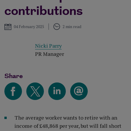
contributions
Published
04 February 2025
2 min read
Nicki Parry
PR Manager
Share
The average worker wants to retire with an
income of £48,868 per year, but will fall short