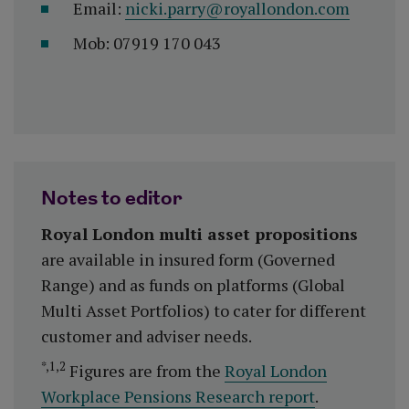
Email:
nicki.parry@royallondon.com
Mob: 07919 170 043
Notes to editor
Royal London multi asset propositions
are available in insured form (Governed
Range) and as funds on platforms (Global
Multi Asset Portfolios) to cater for different
customer and adviser needs.
*,1,2
Figures are from the
Royal London
Workplace Pensions Research report
.