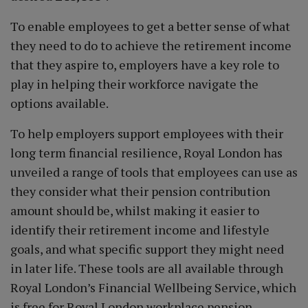
To enable employees to get a better sense of what
they need to do to achieve the retirement income
that they aspire to, employers have a key role to
play in helping their workforce navigate the
options available.
To help employers support employees with their
long term financial resilience, Royal London has
unveiled a range of tools that employees can use as
they consider what their pension contribution
amount should be, whilst making it easier to
identify their retirement income and lifestyle
goals, and what specific support they might need
in later life. These tools are all available through
Royal London’s Financial Wellbeing Service, which
is free for Royal London workplace pension