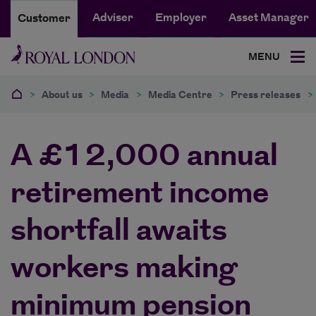
Adviser
Employer
Asset Manager
Customer
MENU
>
About us
>
Media
>
Media Centre
>
Press releases
>
A £12,000 annual
retirement income
shortfall awaits
workers making
minimum pension