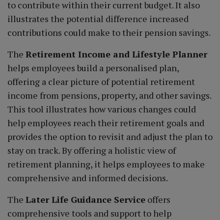
to contribute within their current budget. It also
illustrates the potential difference increased
contributions could make to their pension savings.
The
Retirement Income and Lifestyle Planner
helps employees build a personalised plan,
offering a clear picture of potential retirement
income from pensions, property, and other savings.
This tool illustrates how various changes could
help employees reach their retirement goals and
provides the option to revisit and adjust the plan to
stay on track. By offering a holistic view of
retirement planning, it helps employees to make
comprehensive and informed decisions.
The
Later Life Guidance Service
offers
comprehensive tools and support to help