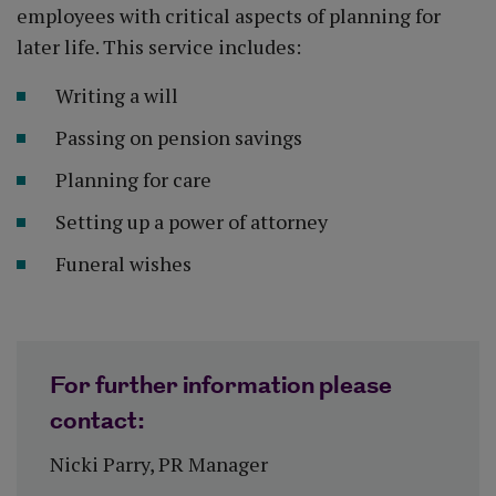
employees with critical aspects of planning for
later life. This service includes:
Writing a will
Passing on pension savings
Planning for care
Setting up a power of attorney
Funeral wishes
For further information please
contact:
Nicki Parry, PR Manager