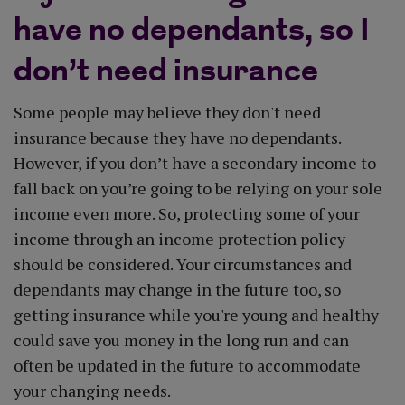
have no dependants, so I
don’t need insurance
Some people may believe they don't need
insurance because they have no dependants.
However, if you don’t have a secondary income to
fall back on you’re going to be relying on your sole
income even more. So, protecting some of your
income through an income protection policy
should be considered. Your circumstances and
dependants may change in the future too, so
getting insurance while you're young and healthy
could save you money in the long run and can
often be updated in the future to accommodate
your changing needs.