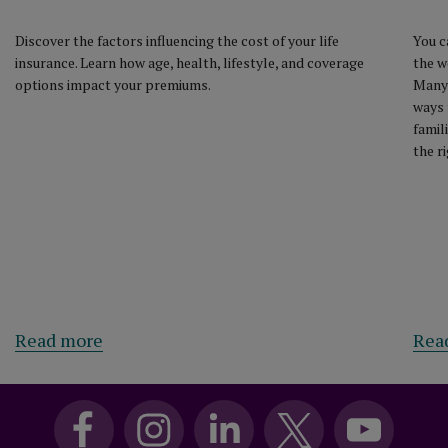
Discover the factors influencing the cost of your life
You c
insurance. Learn how age, health, lifestyle, and coverage
the w
options impact your premiums.
Many 
ways 
famil
the r
Read more
Rea