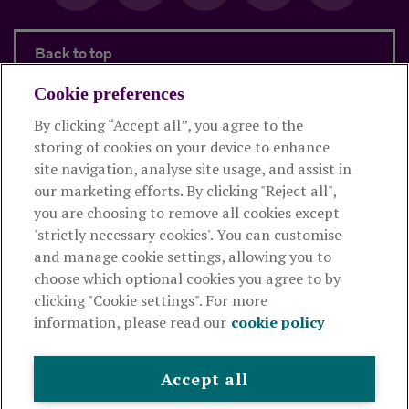
Back to top
Cookie preferences
By clicking “Accept all”, you agree to the
Products and services
storing of cookies on your device to enhance
site navigation, analyse site usage, and assist in
About Royal London
our marketing efforts. By clicking "Reject all",
you are choosing to remove all cookies except
'strictly necessary cookies'. You can customise
Useful links
and manage cookie settings, allowing you to
choose which optional cookies you agree to by
clicking "Cookie settings". For more
The Royal London Mutual Insurance Society Limited
is
information, please read our
cookie policy
authorised by the Prudential Regulation Authority and regulated
by the Financial Conduct Authority and the Prudential Regulation
Authority. The firm is on the Financial Services Register,
Accept all
registration number 117672. It provides life assurance and
pensions. Registered in England and Wales, company number