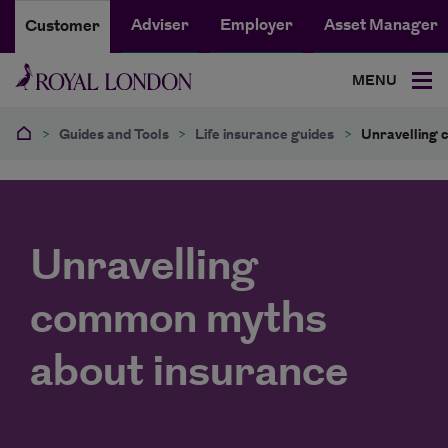
Adviser
Employer
Asset Manager
Customer
MENU
>
Guides and Tools
>
Life insurance guides
>
Unravelling 
Unravelling
common myths
about insurance