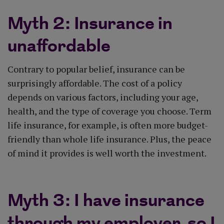
Myth 2: Insurance in
unaffordable
Contrary to popular belief, insurance can be
surprisingly affordable. The cost of a policy
depends on various factors, including your age,
health, and the type of coverage you choose. Term
life insurance, for example, is often more budget-
friendly than whole life insurance. Plus, the peace
of mind it provides is well worth the investment.
Myth 3: I have insurance
through my employer, so I