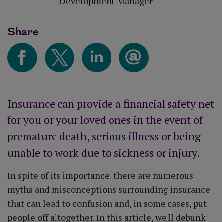
Development Manager
Share
Insurance can provide a financial safety net
for you or your loved ones in the event of
premature death, serious illness or being
unable to work due to sickness or injury.
In spite of its importance, there are numerous
myths and misconceptions surrounding insurance
that can lead to confusion and, in some cases, put
people off altogether. In this article, we'll debunk