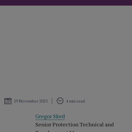
Published
29 November 2023
4 min read
Gregor Sked
Senior Protection Technical and