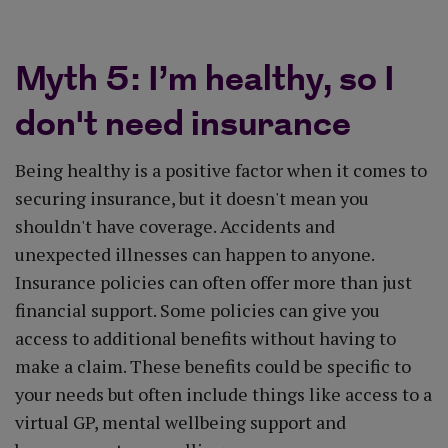
Myth 5: I’m healthy, so I
don't need insurance
Being healthy is a positive factor when it comes to
securing insurance, but it doesn't mean you
shouldn't have coverage. Accidents and
unexpected illnesses can happen to anyone.
Insurance policies can often offer more than just
financial support. Some policies can give you
access to additional benefits without having to
make a claim. These benefits could be specific to
your needs but often include things like access to a
virtual GP, mental wellbeing support and