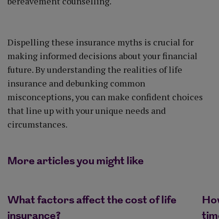
bereavement counselling.
Dispelling these insurance myths is crucial for
making informed decisions about your financial
future. By understanding the realities of life
insurance and debunking common
misconceptions, you can make confident choices
that line up with your unique needs and
circumstances.
More articles you might like
What factors affect the cost of life
How
insurance?
tim