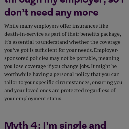
don’t need any more
While many employers offer insurances like
death-in-service as part of their benefits package,
it's essential to understand whether the coverage
you’ve got is sufficient for your needs. Employer-
sponsored policies may not be portable, meaning
you lose coverage if you change jobs. It might be
worthwhile having a personal policy that you can
tailor to your specific circumstances, ensuring you
and your loved ones are protected regardless of
your employment status.
Myth 4: I’m single and