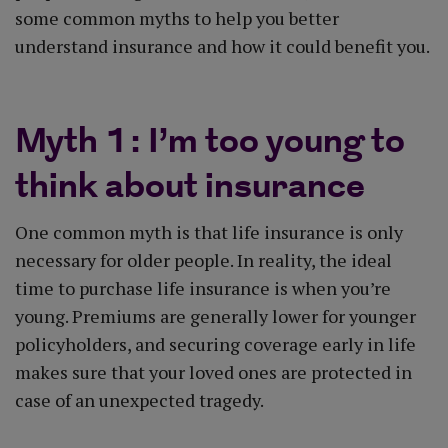
some common myths to help you better
understand insurance and how it could benefit you.
Myth 1: I’m too young to
think about insurance
One common myth is that life insurance is only
necessary for older people. In reality, the ideal
time to purchase life insurance is when you’re
young. Premiums are generally lower for younger
policyholders, and securing coverage early in life
makes sure that your loved ones are protected in
case of an unexpected tragedy.