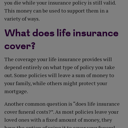
you die while your insurance policy is still valid.
This money can be used to support them in a
variety of ways.
What does life insurance
cover?
The coverage your life insurance provides will
depend entirely on what type of policy you take
out. Some policies will leave a sum of money to
your family, while others might protect your
mortgage.
Another common question is “does life insurance
cover funeral costs?”. As most policies leave your
loved ones with a fixed amount of money, they
have the option of using it to cover your funeral