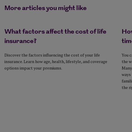
More articles you might like
What factors affect the cost of life
How
insurance?
tim
Discover the factors influencing the cost of your life
You c
insurance. Learn how age, health, lifestyle, and coverage
the w
options impact your premiums.
Many 
ways 
famil
the r