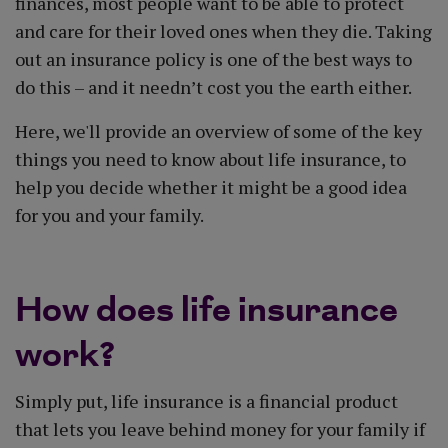
finances, most people want to be able to protect
and care for their loved ones when they die. Taking
out an insurance policy is one of the best ways to
do this – and it needn’t cost you the earth either.
Here, we'll provide an overview of some of the key
things you need to know about life insurance, to
help you decide whether it might be a good idea
for you and your family.
How does life insurance
work?
Simply put, life insurance is a financial product
that lets you leave behind money for your family if