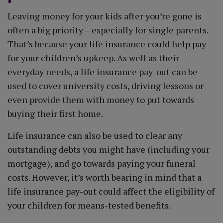
Leaving money for your kids after you’re gone is
often a big priority – especially for single parents.
That’s because your life insurance could help pay
for your children’s upkeep. As well as their
everyday needs, a life insurance pay-out can be
used to cover university costs, driving lessons or
even provide them with money to put towards
buying their first home.
Life insurance can also be used to clear any
outstanding debts you might have (including your
mortgage), and go towards paying your funeral
costs. However, it’s worth bearing in mind that a
life insurance pay-out could affect the eligibility of
your children for means-tested benefits.