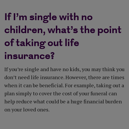
If I’m single with no
children, what’s the point
of taking out life
insurance?
If you’re single and have no kids, you may think you
don’t need life insurance. However, there are times
when it can be beneficial. For example, taking out a
plan simply to cover the cost of your funeral can
help reduce what could be a huge financial burden
on your loved ones.