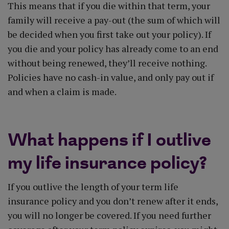
This means that if you die within that term, your
family will receive a pay-out (the sum of which will
be decided when you first take out your policy). If
you die and your policy has already come to an end
without being renewed, they’ll receive nothing.
Policies have no cash-in value, and only pay out if
and when a claim is made.
What happens if I outlive
my life insurance policy?
If you outlive the length of your term life
insurance policy and you don’t renew after it ends,
you will no longer be covered. If you need further