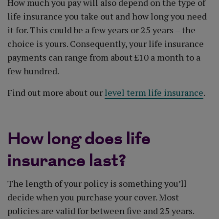
How much you pay will also depend on the type of
life insurance you take out and how long you need
it for. This could be a few years or 25 years – the
choice is yours. Consequently, your life insurance
payments can range from about £10 a month to a
few hundred.
Find out more about our
level term life insurance
.
How long does life
insurance last?
The length of your policy is something you’ll
decide when you purchase your cover. Most
policies are valid for between five and 25 years.