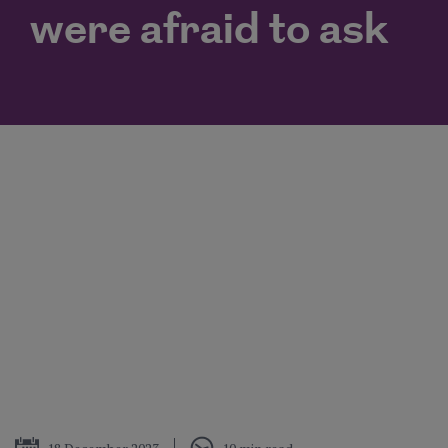
were afraid to ask
Published