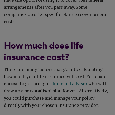
arrangements after you pass away. Some
companies do offer specific plans to cover funeral
costs.
How much does life
insurance cost?
There are many factors that go into calculating
how much your life insurance will cost. You could
choose to go through a
financial adviser
who will
draw up a personalised plan for you. Alternatively,
you could purchase and manage your policy
directly with your chosen insurance provider.