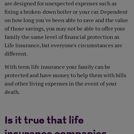
are designed for unexpected expenses such as
fixing a broken-down boiler or your car. Dependent
on how long you've been able to save and the value
of those savings, you may not be able to offer your
family the same level of financial protection as
Life Insurance, but everyone's circumstances are
different.
With term life insurance your family can be
protected and have money to help them with bills
and other living expenses in the event of your
death.
Is it true that life