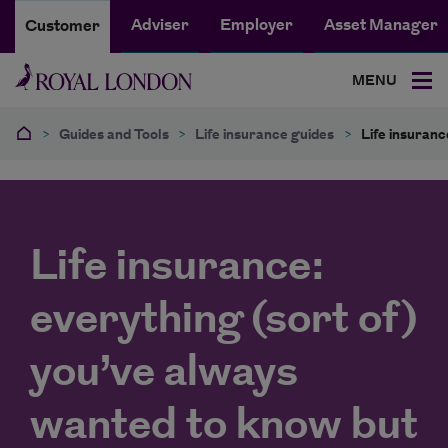
Adviser
Employer
Asset Manager
Customer
MENU
>
Guides and Tools
>
Life insurance guides
>
Life insuranc
Life insurance:
everything (sort of)
you’ve always
wanted to know but