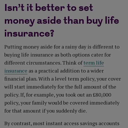
Isn’t it better to set
money aside than buy life
insurance?
Putting money aside for a rainy day is different to
buying life insurance as both options cater for
different circumstances. Think of
term life
insurance
as a practical addition to a wider
financial plan. With a level term policy, your cover
will start immediately for the full amount of the
policy. If, for example, you took out an £80,000
policy, your family would be covered immediately
for that amount if you suddenly die.
By contrast, most instant access savings accounts