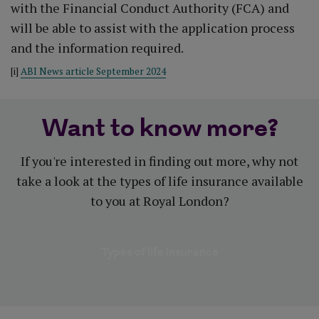
with the Financial Conduct Authority (FCA) and
will be able to assist with the application process
and the information required.
[i]
ABI News article September 2024
Want to know more?
If you're interested in finding out more, why not
take a look at the types of life insurance available
to you at Royal London?
Types of life insurance