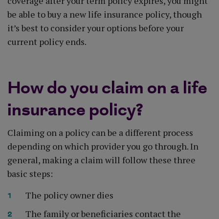
coverage after your term policy expires, you might
be able to buy a new life insurance policy, though
it’s best to consider your options before your
current policy ends.
How do you claim on a life
insurance policy?
Claiming on a policy can be a different process
depending on which provider you go through. In
general, making a claim will follow these three
basic steps:
The policy owner dies
The family or beneficiaries contact the