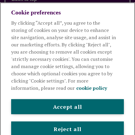
Cookie preferences
By clicking “Accept all”, you agree to the
Products and services
storing of cookies on your device to enhance
site navigation, analyse site usage, and assist in
About Royal London
our marketing efforts. By clicking "Reject all",
you are choosing to remove all cookies except
'strictly necessary cookies'. You can customise
Useful links
and manage cookie settings, allowing you to
choose which optional cookies you agree to by
clicking "Cookie settings". For more
The Royal London Mutual Insurance Society Limited
is
information, please read our
cookie policy
authorised by the Prudential Regulation Authority and regulated
by the Financial Conduct Authority and the Prudential Regulation
Authority. The firm is on the Financial Services Register,
Accept all
registration number 117672. It provides life assurance and
pensions. Registered in England and Wales, company number
99064. Registered office: 80 Fenchurch Street, London, EC3M 4BY.
Reject all
© Royal London 2026