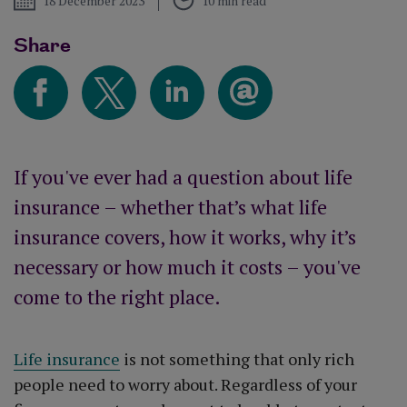
18 December 2023
10 min read
Share
If you've ever had a question about life
insurance – whether that’s what life
insurance covers, how it works, why it’s
necessary or how much it costs – you've
come to the right place.
Life insurance
is not something that only rich
people need to worry about. Regardless of your