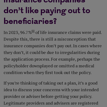
insurance companies
don’t like paying out to
beneficiaries?
[i]
In 2023, 96.7%
of life insurance claims were paid.
Despite this, there is still a misconception that
insurance companies don’t pay out. In cases where
they don’t, it could be due to irregularities during
the application process. For example, perhaps the
policyholder downplayed or omitted a medical
condition when they first took out the policy.
If you’re thinking of taking out a plan, it’s a good
idea to discuss your concerns with your intended
provider or adviser before getting your policy.
Legitimate providers and advisers are registered