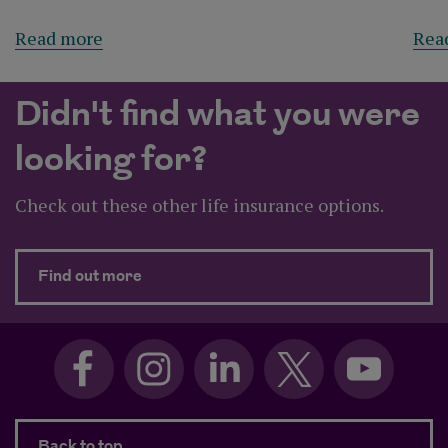
Read more
Rea
Didn't find what you were
looking for?
Check out these other life insurance options.
about Didn't find what you were looking 
Find out more
Back to top