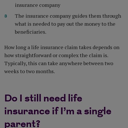
insurance company
The insurance company guides them through
what is needed to pay out the money to the
beneficiaries.
How long a life insurance claim takes depends on
how straightforward or complex the claim is.
Typically, this can take anywhere between two
weeks to two months.
Do I still need life
insurance if I’m a single
parent?