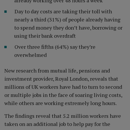
already working over 48 hours a week
Day to day costs are taking their toll with
nearly a third (31%) of people already having
to spend money they don’t have, borrowing or
using their bank overdraft
Over three fifths (64%) say they’re
overwhelmed
New research from mutual life, pensions and
investment provider, Royal London, reveals that
millions of UK workers have had to turn to second
or multiple jobs in the face of soaring living costs,
while others are working extremely long hours.
The findings reveal that 5.2 million workers have
taken on an additional job to help pay for the