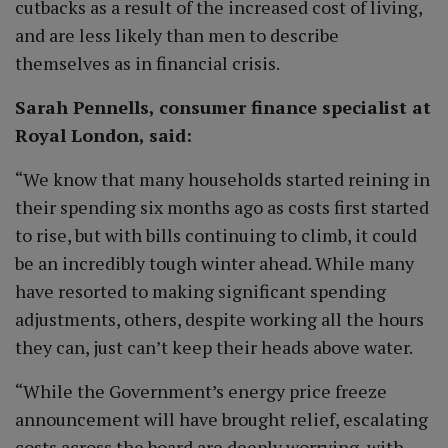
cutbacks as a result of the increased cost of living,
and are less likely than men to describe
themselves as in financial crisis.
Sarah Pennells, consumer finance specialist at
Royal London, said:
“We know that many households started reining in
their spending six months ago as costs first started
to rise, but with bills continuing to climb, it could
be an incredibly tough winter ahead. While many
have resorted to making significant spending
adjustments, others, despite working all the hours
they can, just can’t keep their heads above water.
“While the Government’s energy price freeze
announcement will have brought relief, escalating
costs across the board are deeply worrying, with