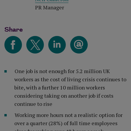
PR Manager
Share
One job is not enough for 5.2 million UK
workers as the cost of living crisis continues to
bite, with a further 10 million workers
considering taking on another job if costs
continue to rise
Working more hours not a realistic option for
over a quarter (28%) of full time employees