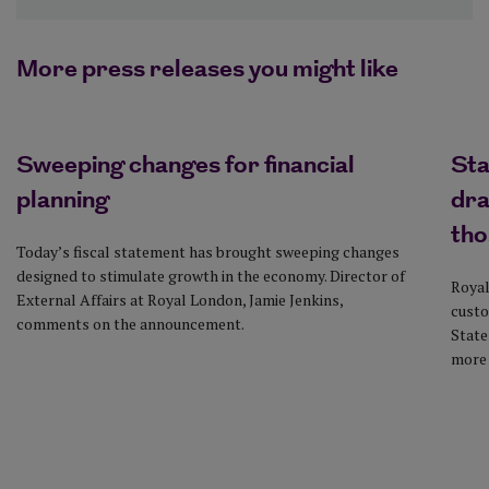
More press releases you might like
Sweeping changes for financial
Sta
planning
dra
tho
Today’s fiscal statement has brought sweeping changes
designed to stimulate growth in the economy. Director of
Royal
External Affairs at Royal London, Jamie Jenkins,
custo
comments on the announcement.
State
more 