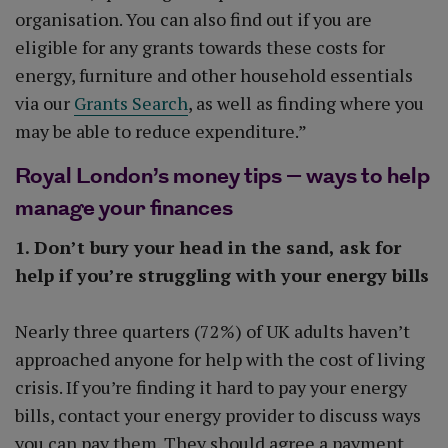
organisation. You can also find out if you are
eligible for any grants towards these costs for
energy, furniture and other household essentials
via our
Grants Search
, as well as finding where you
may be able to reduce expenditure.”
Royal London’s money tips – ways to help
manage your finances
1. Don’t bury your head in the sand, ask for
help if you’re struggling with your energy bills
Nearly three quarters (72%) of UK adults haven’t
approached anyone for help with the cost of living
crisis. If you’re finding it hard to pay your energy
bills, contact your energy provider to discuss ways
you can pay them. They should agree a payment