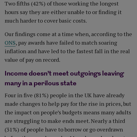
Two fifths (42%) of those working the longest
hours say they are either unable to or finding it
much harder to cover basic costs.
Our findings come at a time when, according to the
ONS
, pay awards have failed to match soaring
inflation and have led to the fastest fall in the real
value of pay on record.
Income doesn’t meet outgoings leaving
many in a perilous state
Four in five (81%) people in the UK have already
made changes to help pay for the rise in prices, but
the impact on people’s budgets means many adults
are struggling to make ends meet. Nearly a third
(31%) of people have to borrow or go overdrawn