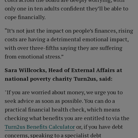
only one in ten adults confident they’ll be able to
cope financially.
“It’s not just the impact on people’s finances, rising
costs are having a detrimental emotional impact,
with over three-fifths saying they are suffering
from emotional stress.”
Sara Willcocks, Head of External Affairs at
national poverty charity Turn2us, said:
"If you are worried about money, we urge you to
seek advice as soon as possible. You can do a
practical financial health check, which means
checking what benefits you are entitled to via the
Turn2us Benefits Calculator
or, if you have debt
concerns, speaking to a specialist debt