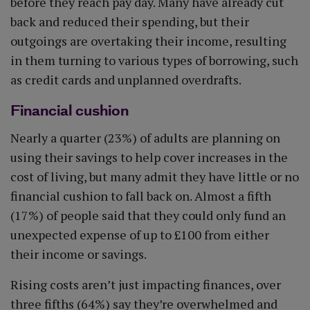
before they reach pay day. Many have already cut
back and reduced their spending, but their
outgoings are overtaking their income, resulting
in them turning to various types of borrowing, such
as credit cards and unplanned overdrafts.
Financial cushion
Nearly a quarter (23%) of adults are planning on
using their savings to help cover increases in the
cost of living, but many admit they have little or no
financial cushion to fall back on. Almost a fifth
(17%) of people said that they could only fund an
unexpected expense of up to £100 from either
their income or savings.
Rising costs aren’t just impacting finances, over
three fifths (64%) say they’re overwhelmed and