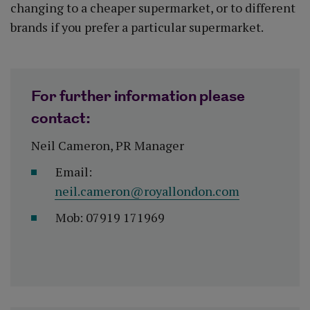
changing to a cheaper supermarket, or to different
brands if you prefer a particular supermarket.
For further information please
contact:
Neil Cameron, PR Manager
Email:
neil.cameron@royallondon.com
Mob: 07919 171969