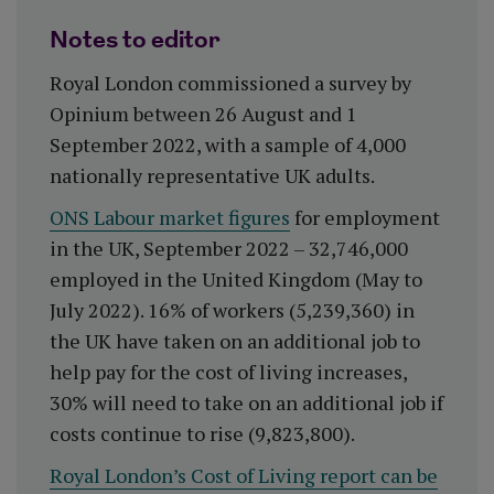
Notes to editor
Royal London commissioned a survey by
Opinium between 26 August and 1
September 2022, with a sample of 4,000
nationally representative UK adults.
ONS Labour market figures
for employment
in the UK, September 2022 – 32,746,000
employed in the United Kingdom (May to
July 2022). 16% of workers (5,239,360) in
the UK have taken on an additional job to
help pay for the cost of living increases,
30% will need to take on an additional job if
costs continue to rise (9,823,800).
Royal London’s Cost of Living report can be