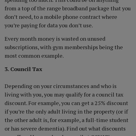
from a top of the range broadband package that you
don’t need, to a mobile phone contract where
you’re paying for data you don’t use.
Every month money is wasted on unused
subscriptions, with gym memberships being the
most common example.
3. Council Tax
Depending on your circumstances and who is
living with you, you may qualify for a council tax
discount. For example, you can get a 25% discount
if you’re the only adult living in the property (or if
the other adult is, for example, a full-time student
or has severe dementia). Find out what discounts