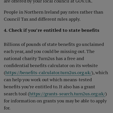
are offered by your local council at GOV.UK.
People in Northern Ireland pay rates rather than
Council Tax and different rules apply.
4. Check if you’re entitled to state benefits
Billions of pounds of state benefits go unclaimed
each year, and you could be missing out. The
national charity Turn2us has a free and
confidential benefits calculator on its website
(
https://benefits-calculator.turn2us.org.uk/
), which
can help you work out which means-tested
benefits you’re entitled to. It also has a grant
search tool (
https://grants-search.turn2us.org.uk/
)
for information on grants you may be able to apply
for.