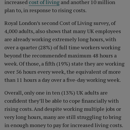
increased
cost of living
and another 10 million
plan to, in response to rising costs.
Royal London’s second Cost of Living survey, of
4,000 adults, also shows that many UK employees
are already working extremely long hours, with
over a quarter (28%) of full time workers working
beyond the recommended maximum 48 hours a
week. Of those, a fifth (19%) state they are working
over 56 hours every week, the equivalent of more
than 11 hours a day over a five-day working week.
Overall, only one in ten (13%) UK adults are
confident they’ll be able to cope financially with
rising costs. And despite working multiple jobs or
very long hours, many are still struggling to bring
in enough money to pay for increased living costs.