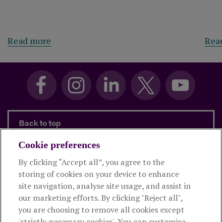
about Sweeping changes for financial pl
Read more
Rea
Back to top
Cookie preferences
By clicking “Accept all”, you agree to the
Products and services
storing of cookies on your device to enhance
site navigation, analyse site usage, and assist in
About Royal London
our marketing efforts. By clicking "Reject all",
you are choosing to remove all cookies except
'strictly necessary cookies'. You can customise