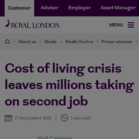
Adviser
Employer
Asset Manager
Customer
MENU
>
About us
>
Media
>
Media Centre
>
Press releases
>
Cost of living crisis
leaves millions taking
on second job
Published
27 September 2022
5 min read
Neil Cameron