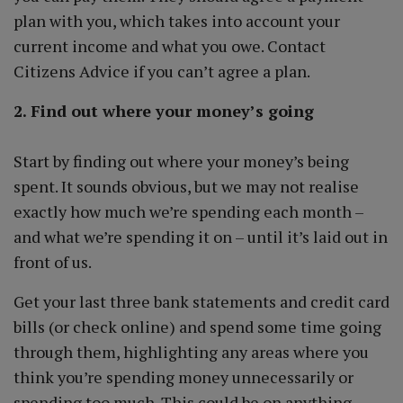
plan with you, which takes into account your
current income and what you owe. Contact
Citizens Advice if you can’t agree a plan.
2. Find out where your money’s going
Start by finding out where your money’s being
spent. It sounds obvious, but we may not realise
exactly how much we’re spending each month –
and what we’re spending it on – until it’s laid out in
front of us.
Get your last three bank statements and credit card
bills (or check online) and spend some time going
through them, highlighting any areas where you
think you’re spending money unnecessarily or
spending too much. This could be on anything