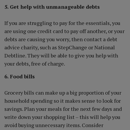
5. Get help with unmanageable debts
If you are struggling to pay for the essentials, you
are using one credit card to pay off another, or your
debts are causing you worry, then contact a debt
advice charity, such as StepChange or National
Debtline. They will be able to give you help with
your debts, free of charge.
6. Food bills
Grocery bills can make up a big proportion of your
household spending so it makes sense to look for
savings. Plan your meals for the next few days and
write down your shopping list – this will help you
avoid buying unnecessary items. Consider