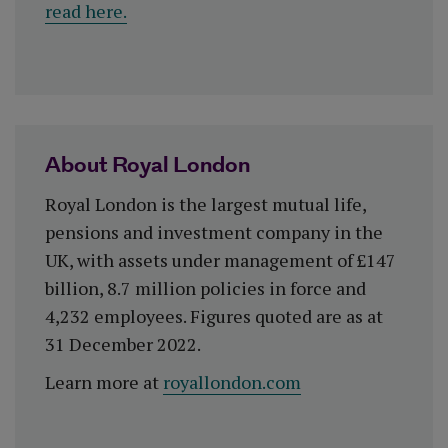
read here.
About Royal London
Royal London is the largest mutual life,
pensions and investment company in the
UK, with assets under management of £147
billion, 8.7 million policies in force and
4,232 employees. Figures quoted are as at
31 December 2022.
Learn more at
royallondon.com