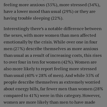
feeling more anxious (35%), more stressed (34%),
have a lower mood than usual (29%) or they are
having trouble sleeping (22%).
Interestingly there’s a notable difference between
the sexes, with more women than men affected
emotionally by the crisis. While over one in four
men (27%) describe themselves as more anxious
than usual as a result of increasing costs, this rises
to over four in ten for women (42%). Women are
also more likely to report feeling more stressed
than usual (40% v 28% of men). And while 35% of
people describe themselves as extremely worried
about energy bills, far fewer men than women (28%
compared to 41%) were in this category. However,
women are more likely than men to have made