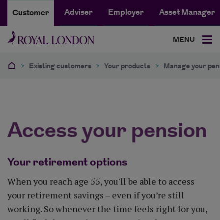
Adviser
Employer
Asset Manager
Customer
MENU
>
Existing customers
>
Your products
>
Manage your pen
Access your pension
Your retirement options
When you reach age 55, you'll be able to access
your retirement savings – even if you’re still
working. So whenever the time feels right for you,