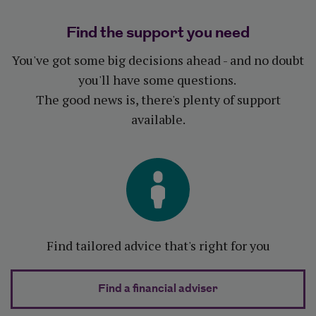
Find the support you need
You've got some big decisions ahead - and no doubt
you'll have some questions.
The good news is, there's plenty of support
available.
Find tailored advice that's right for you
Find a financial adviser