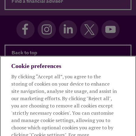
about Need advice?
Find a financial adviser
Back to top
Cookie preferences
By clicking “Accept all”, you agree to the
Products and services
storing of cookies on your device to enhance
site navigation, analyse site usage, and assist in
About Royal London
our marketing efforts. By clicking "Reject all",
you are choosing to remove all cookies except
'strictly necessary cookies'. You can customise
Useful links
and manage cookie settings, allowing you to
choose which optional cookies you agree to by
clicking "Cookie settings". For more