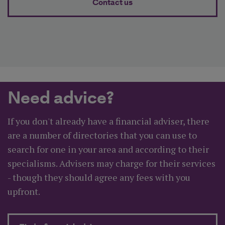
Contact us
Need advice?
If you don't already have a financial adviser, there
are a number of directories that you can use to
search for one in your area and according to their
specialisms. Advisers may charge for their services
- though they should agree any fees with you
upfront.