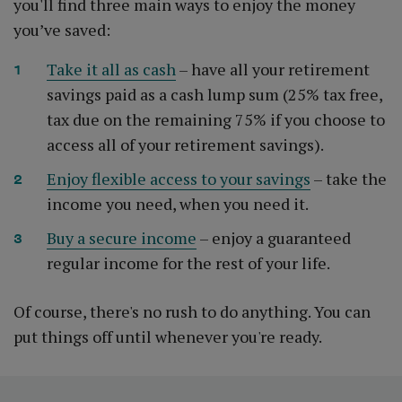
you'll find three main ways to enjoy the money
you’ve saved:
Take it all as cash
– have all your retirement
savings paid as a cash lump sum (25% tax free,
tax due on the remaining 75% if you choose to
access all of your retirement savings).
Enjoy flexible access to your savings
– take the
income you need, when you need it.
Buy a secure income
– enjoy a guaranteed
regular income for the rest of your life.
Of course, there's no rush to do anything. You can
put things off until whenever you're ready.