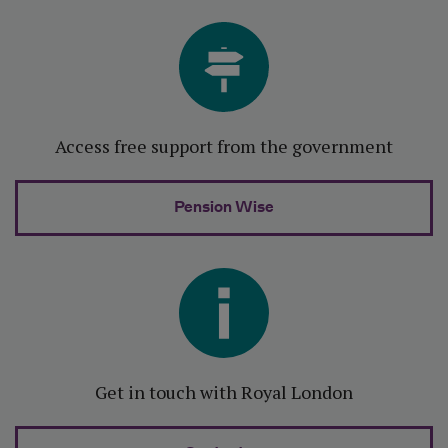
Access free support from the government
Pension Wise
Get in touch with Royal London