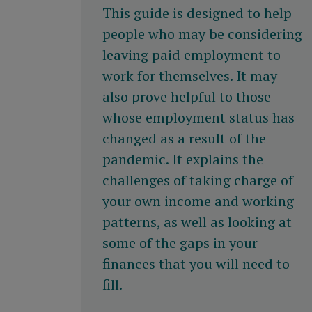
This guide is designed to help
people who may be considering
leaving paid employment to
work for themselves. It may
also prove helpful to those
whose employment status has
changed as a result of the
pandemic. It explains the
challenges of taking charge of
your own income and working
patterns, as well as looking at
some of the gaps in your
finances that you will need to
fill.