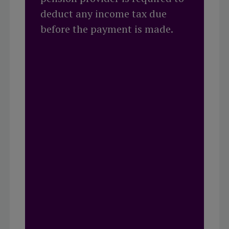
deduct any income tax due
before the payment is made.