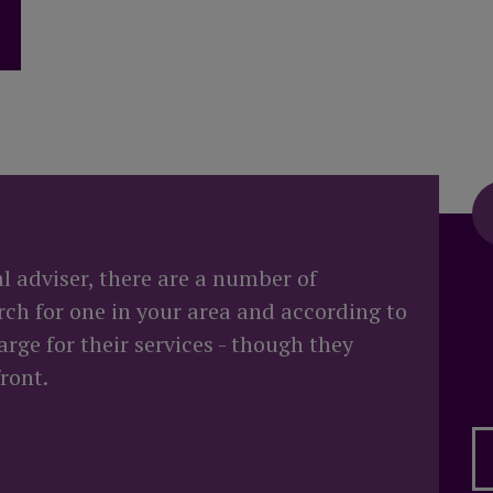
 when I die?
al adviser, there are a number of
rch for one in your area and according to
rge for their services - though they
ront.
 advice?