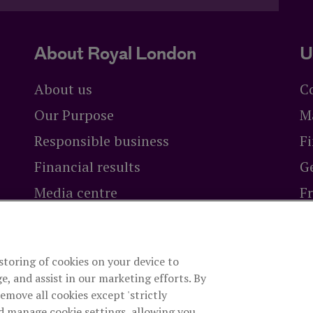
About Royal London
U
About us
C
Our Purpose
M
Responsible business
Fi
Financial results
Ge
Media centre
F
Careers at Royal London
Br
 storing of cookies on your device to
ty Limited
is authorised by the Prudential Regulation Authori
e, and assist in our marketing efforts. By
rity. The firm is on the Financial Services Register, registrat
remove all cookies except 'strictly
es, company number 99064. Registered office: 80 Fenchurch S
d manage cookie settings, allowing you