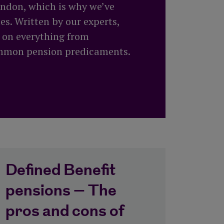
All equity release products
London, which is why we’ve
Saving vs investing
How to top up your pension
s. Written by our experts,
Risk Profiler Tool
All pension guides
n on everything from
ommon pension predicaments.
Defined Benefit
pensions – The
pros and cons of