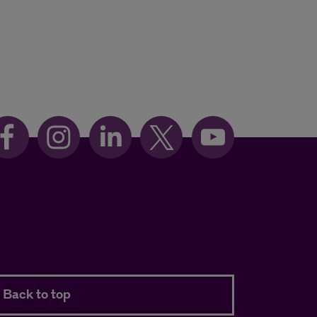
Back to top