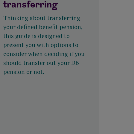
transferring
Thinking about transferring
your defined benefit pension,
this guide is designed to
present you with options to
consider when deciding if you
should transfer out your DB
pension or not.