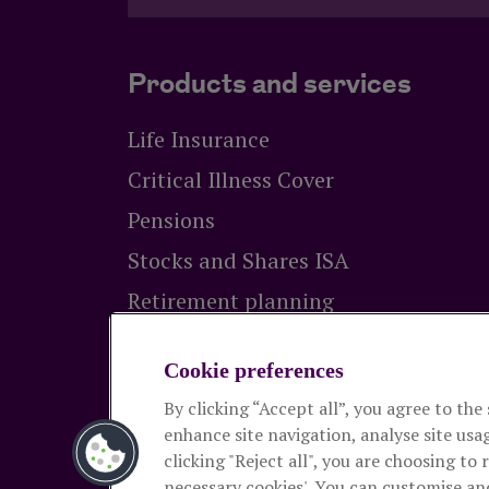
Products and services
Life Insurance
Critical Illness Cover
Pensions
Stocks and Shares ISA
Retirement planning
Equity release
Cookie preferences
By clicking “Accept all”, you agree to the
The Royal London Mutual Insurance Socie
enhance site navigation, analyse site usag
Authority and the Prudential Regulation Autho
clicking "Reject all", you are choosing to 
and pensions. Registered in England and Wal
necessary cookies'. You can customise an