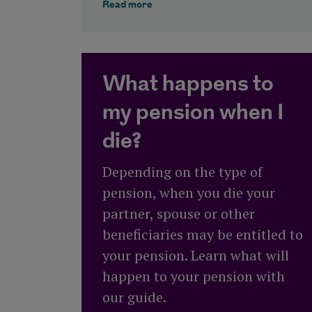
about The Royal London guide to 
Read more
What happens to
my pension when I
die?
Depending on the type of
pension, when you die your
partner, spouse or other
beneficiaries may be entitled to
your pension. Learn what will
happen to your pension with
our guide.