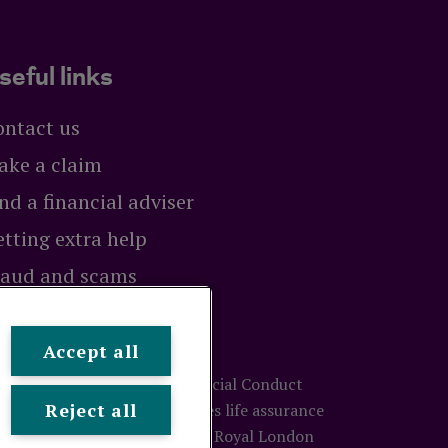
seful links
ontact us
ake a claim
nd a financial adviser
tting extra help
raud and scams
exit
Accept all
ty and regulated by the Financial Conduct
Reject all
ion number 117672. It provides life assurance
treet, London, EC3M 4BY.
© Royal London