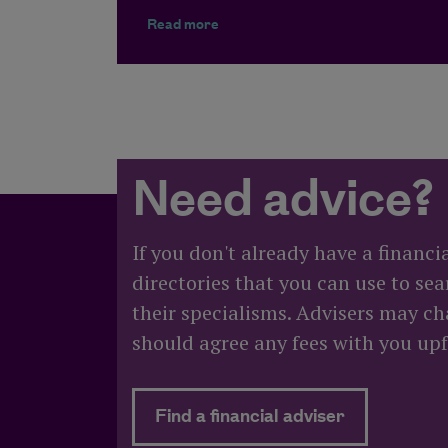
about What happens to my pension
Read more
Need advice?
If you don't already have a financi
directories that you can use to sea
their specialisms. Advisers may cha
should agree any fees with you upf
about Need
Find a financial adviser