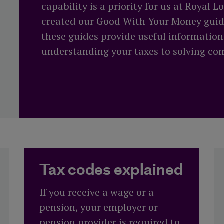
More about our
capability is a priority for us at Royal 
performance
Funeral plan
Tax year end
created our Good With Your Money guide
these guides provide useful informatio
t
understanding your taxes to solving c
Tax codes explained
If you receive a wage or a
pension, your employer or
pension provider is required to