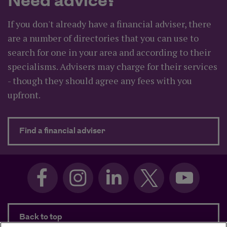
Need advice?
If you don't already have a financial adviser, there
are a number of directories that you can use to
search for one in your area and according to their
specialisms. Advisers may charge for their services
- though they should agree any fees with you
upfront.
about Need advice?
Find a financial adviser
Back to top