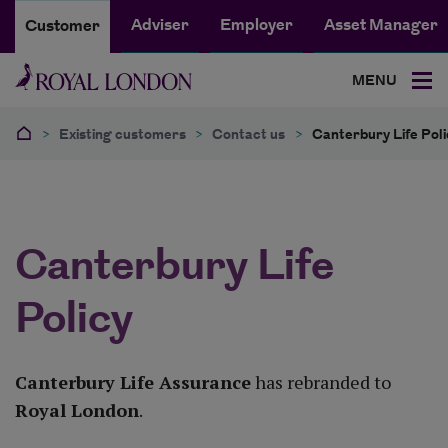
Adviser
Employer
Asset Manager
Customer
MENU
>
Existing customers
>
Contact us
>
Canterbury Life Poli
Canterbury Life
Policy
Canterbury Life Assurance
has rebranded to
Royal London
.