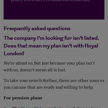
Frequently asked questions
The company I’m looking for isn’t listed.
Does that mean my plan isn’t with Royal
London?
We’re afraid so. But just because your plan isn’t
with us, doesn’t mean all is lost.
To take your search further, there are other sources
you can use that are ready and willing to help.
For pension plans