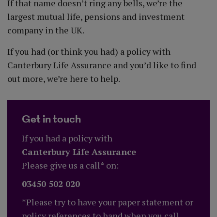
If that name doesn’t ring any bells, we’re the
largest mutual life, pensions and investment
company in the UK.
If you had (or think you had) a policy with
Canterbury Life Assurance and you’d like to find
out more, we’re here to help.
Get in touch
If you had a policy with
Canterbury Life Assurance
Please give us a call* on:
03450 502 020
*Please try to have your paper statement or
policy references to hand when you call.