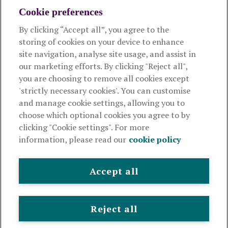
Cookie preferences
By clicking “Accept all”, you agree to the
Products and services
storing of cookies on your device to enhance
site navigation, analyse site usage, and assist in
About Royal London
our marketing efforts. By clicking "Reject all",
you are choosing to remove all cookies except
'strictly necessary cookies'. You can customise
Useful links
and manage cookie settings, allowing you to
choose which optional cookies you agree to by
clicking "Cookie settings". For more
The Royal London Mutual Insurance Society Limited
is
information, please read our
cookie policy
authorised by the Prudential Regulation Authority and regulated
by the Financial Conduct Authority and the Prudential Regulation
Authority. The firm is on the Financial Services Register,
Accept all
registration number 117672. It provides life assurance and
pensions. Registered in England and Wales, company number
99064. Registered office: 80 Fenchurch Street, London, EC3M 4BY.
Reject all
© Royal London 2026