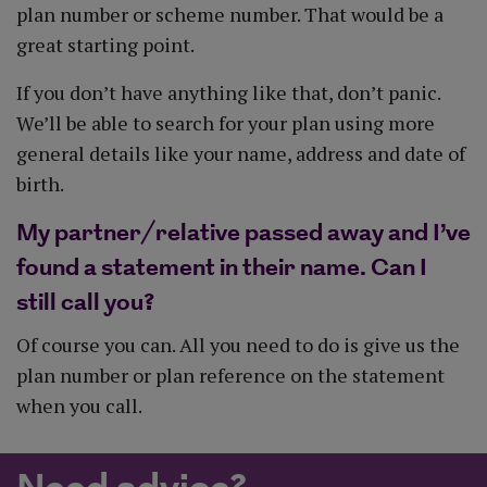
plan number or scheme number. That would be a
great starting point.
If you don’t have anything like that, don’t panic.
We’ll be able to search for your plan using more
general details like your name, address and date of
birth.
My partner/relative passed away and I’ve
found a statement in their name. Can I
still call you?
Of course you can. All you need to do is give us the
plan number or plan reference on the statement
when you call.