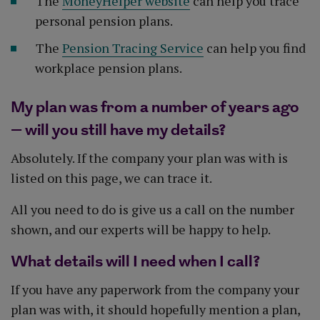
The
MoneyHelper website
can help you trace
personal pension plans.
The
Pension Tracing Service
can help you find
workplace pension plans.
My plan was from a number of years ago
– will you still have my details?
Absolutely. If the company your plan was with is
listed on this page, we can trace it.
All you need to do is give us a call on the number
shown, and our experts will be happy to help.
What details will I need when I call?
If you have any paperwork from the company your
plan was with, it should hopefully mention a plan,