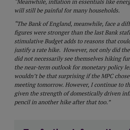
“Meanwhile, inflation in essentials like ene
will still be painful for many households.
“The Bank of England, meanwhile, face a diffi
figures were stronger than the last Bank sta
stimulative Budget adds to reasons that coul
justify a rate hike. However, not only did th
did not necessarily see themselves hiking fu
the near-term outlook for monetary policy less 
wouldn’t be that surprising if the MPC chose 
meeting tomorrow. However, I continue to th
given the strength of domestically driven inf
pencil in another hike after that too.”