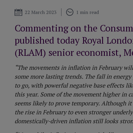
More about our
performance
Funeral plan
Tax year end
Published
22 March 2023
1 min read
t
Commenting on the Consumer
published today Royal Lond
(RLAM) senior economist, Me
“The movements in inflation in February will
some more lasting trends. The fall in energy 
to go, with powerful negative base effects lik
this year. Some of the movement higher in c
seems likely to prove temporary. Although it i
the rise in February to even stronger underly
domestically-driven inflation still looks stro