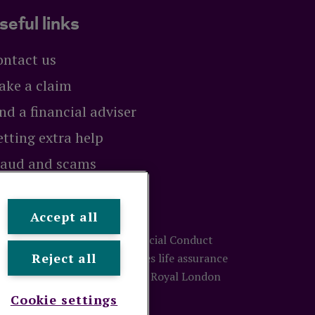
seful links
ontact us
ake a claim
nd a financial adviser
tting extra help
raud and scams
exit
Accept all
ty and regulated by the Financial Conduct
Reject all
ion number 117672. It provides life assurance
treet, London, EC3M 4BY.
© Royal London
Cookie settings