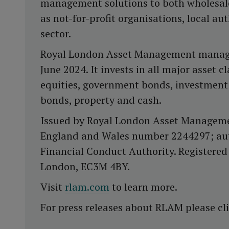
management solutions to both wholesale 
as not-for-profit organisations, local au
sector.
Royal London Asset Management manages 
June 2024. It invests in all major asset 
equities, government bonds, investment
bonds, property and cash.
Issued by Royal London Asset Managemen
England and Wales number 2244297; aut
Financial Conduct Authority. Registered 
London, EC3M 4BY.
Visit
rlam.com
to learn more.
For press releases about RLAM please cl