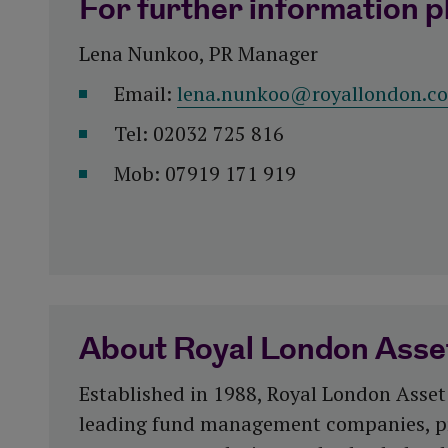
For further information p
Lena Nunkoo, PR Manager
Email:
lena.nunkoo@royallondon.c
Tel: 02032 725 816
Mob: 07919 171 919
About Royal London Ass
Established in 1988, Royal London Asset
leading fund management companies, p