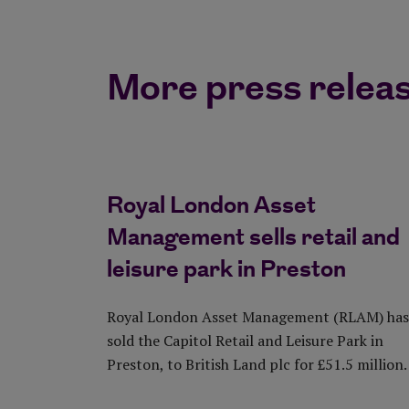
More press releas
Royal London Asset
Management sells retail and
leisure park in Preston
Royal London Asset Management (RLAM) has
sold the Capitol Retail and Leisure Park in
Preston, to British Land plc for £51.5 million.