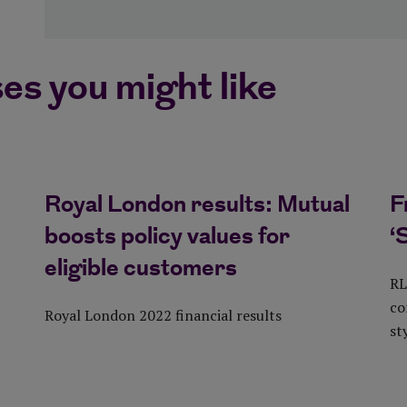
es you might like
Royal London results: Mutual
F
boosts policy values for
‘
eligible customers
RL
co
Royal London 2022 financial results
st