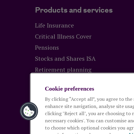
Products and services
Life Insurance
Critical Illness Cover
Pensions
Stocks and Shares ISA
Retirement planning
Equity release
Cookie preferences
By clicking “Accept all”, you agree to the
The Royal London Mutual Insurance Socie
enhance site navigation, analyse site usag
Authority and the Prudential Regulation Autho
clicking "Reject all", you are choosing to 
and pensions. Registered in England and Wal
necessary cookies'. You can customise an
2026
to choose which optional cookies you agre