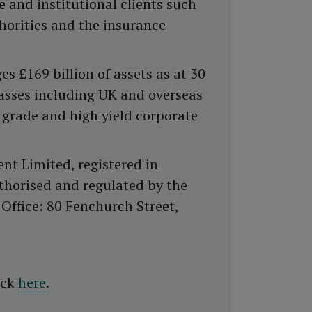
and institutional clients such
thorities and the insurance
£169 billion of assets as at 30
classes including UK and overseas
 grade and high yield corporate
t Limited, registered in
horised and regulated by the
Office: 80 Fenchurch Street,
ick
here
.