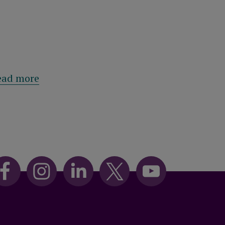
eston
al boosts policy values for eligible customers
about From ‘Stagflation' to ‘Spikeflation
ead more
Read mor