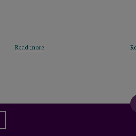
 Management sells retail and leisure park in Pr
about Royal London results: Mutu
Read more
R