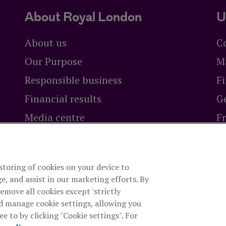
About Royal London
U
About us
C
Our Purpose
M
Responsible business
Fi
Financial results
Ge
Media centre
F
Careers at Royal London
Br
 storing of cookies on your device to
ty Limited
is authorised by the Prudential Regulation Authori
e, and assist in our marketing efforts. By
rity. The firm is on the Financial Services Register, registrat
remove all cookies except 'strictly
es, company number 99064. Registered office: 80 Fenchurch S
d manage cookie settings, allowing you
e to by clicking "Cookie settings". For