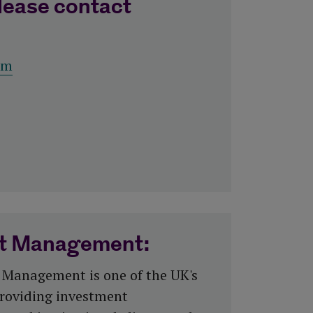
lease contact
om
et Management:
 Management is one of the UK's
roviding investment