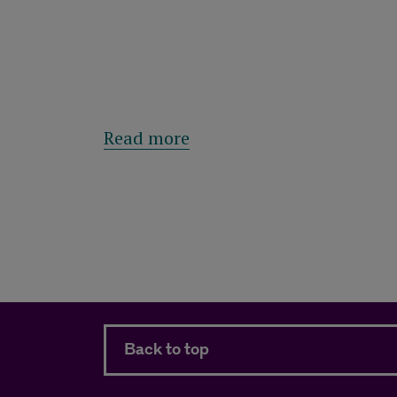
about Royal London Asset
Read more
Back to top