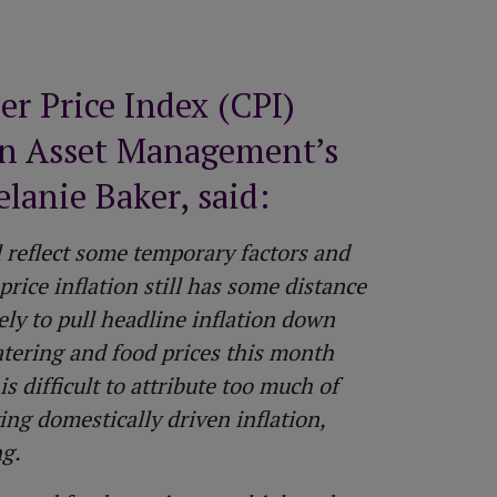
All equity release products
Saving vs investing
How to top up your pension
Risk Profiler Tool
All pension guides
 Price Index (CPI)
on Asset Management’s
lanie Baker, said:
 reflect some temporary factors and
price inflation still has some distance
ely to pull headline inflation down
atering and food prices this month
s difficult to attribute too much of
ing domestically driven inflation,
ng.