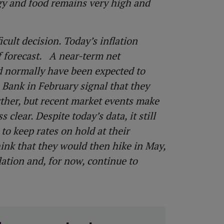
rgy and food remains very high and
cult decision. Today’s inflation
ff forecast. A near-term net
d normally have been expected to
e Bank in February signal that they
rther, but recent market events make
clear. Despite today’s data, it still
to keep rates on hold at their
ink that they would then hike in May,
lation and, for now, continue to