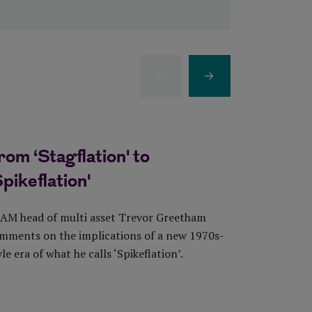
Previous Item
Next Item
rom ‘Stagflation' to
Good ne
Spikeflation'
eases, b
the sto
AM head of multi asset Trevor Greetham
mments on the implications of a new 1970s-
Sarah Penne
yle era of what he calls ‘Spikeflation’.
comments on
Statistics d