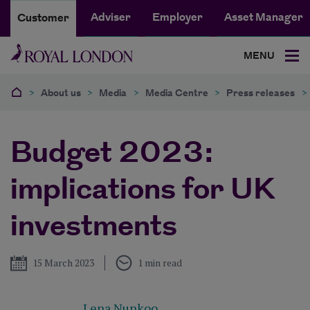
Adviser
Employer
Asset Manager
Customer
MENU
>
About us
>
Media
>
Media Centre
>
Press releases
>
Budget 2023:
implications for UK
investments
Published
15 March 2023
1 min read
Lena Nunkoo