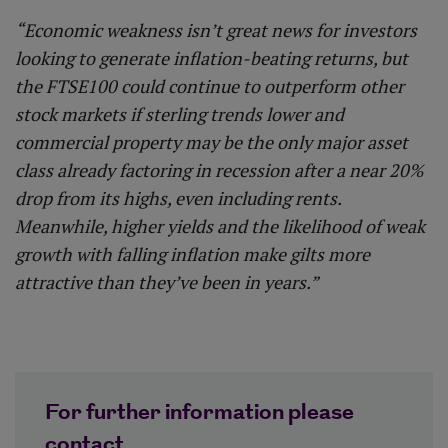
“Economic weakness isn’t great news for investors
looking to generate inflation-beating returns, but
the FTSE100 could continue to outperform other
stock markets if sterling trends lower and
commercial property may be the only major asset
class already factoring in recession after a near 20%
drop from its highs, even including rents.
Meanwhile, higher yields and the likelihood of weak
growth with falling inflation make gilts more
attractive than they’ve been in years.”
For further information please
contact