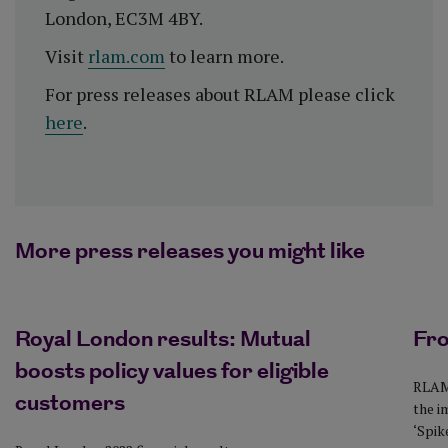
London, EC3M 4BY.
Visit
rlam.com
to learn more.
For press releases about RLAM please click
here
.
More press releases you might like
Royal London results: Mutual
Fro
boosts policy values for eligible
RLAM 
customers
the i
‘Spike