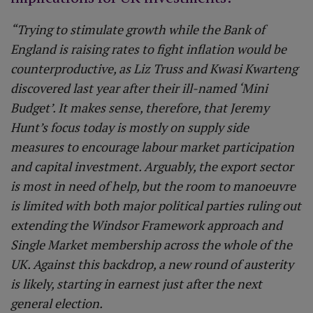
“Trying to stimulate growth while the Bank of
England is raising rates to fight inflation would be
counterproductive, as Liz Truss and Kwasi Kwarteng
discovered last year after their ill-named ‘Mini
Budget’. It makes sense, therefore, that Jeremy
Hunt’s focus today is mostly on supply side
measures to encourage labour market participation
and capital investment. Arguably, the export sector
is most in need of help, but the room to manoeuvre
is limited with both major political parties ruling out
extending the Windsor Framework approach and
Single Market membership across the whole of the
UK. Against this backdrop, a new round of austerity
is likely, starting in earnest just after the next
general election.