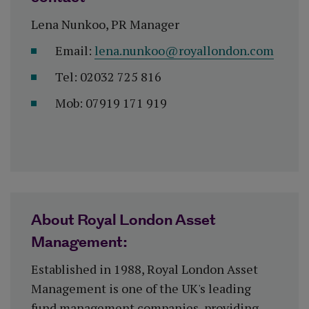
Lena Nunkoo, PR Manager
Email:
lena.nunkoo@royallondon.com
Tel: 02032 725 816
Mob: 07919 171 919
About Royal London Asset
Management:
Established in 1988, Royal London Asset
Management is one of the UK's leading
fund management companies, providing