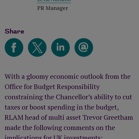
PR Manager
Share
With a gloomy economic outlook from the
Office for Budget Responsibility
constraining the Chancellor’s ability to cut
taxes or boost spending in the budget,
RLAM head of multi asset Trevor Greetham
made the following comments on the
implications for UK investments: