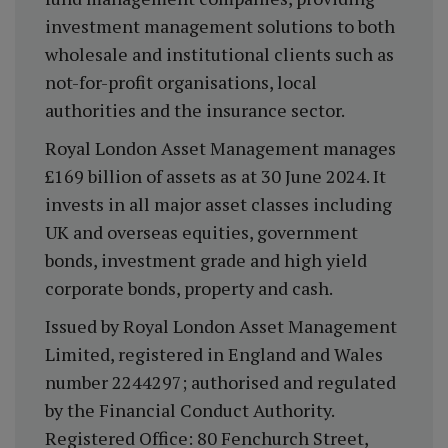
investment management solutions to both
wholesale and institutional clients such as
not-for-profit organisations, local
authorities and the insurance sector.
Royal London Asset Management manages
£169 billion of assets as at 30 June 2024. It
invests in all major asset classes including
UK and overseas equities, government
bonds, investment grade and high yield
corporate bonds, property and cash.
Issued by Royal London Asset Management
Limited, registered in England and Wales
number 2244297; authorised and regulated
by the Financial Conduct Authority.
Registered Office: 80 Fenchurch Street,