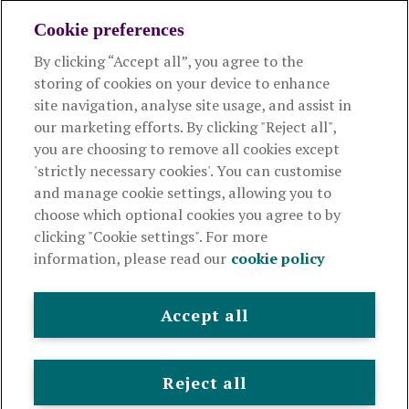
Cookie preferences
By clicking “Accept all”, you agree to the
Products and services
storing of cookies on your device to enhance
site navigation, analyse site usage, and assist in
About Royal London
our marketing efforts. By clicking "Reject all",
you are choosing to remove all cookies except
'strictly necessary cookies'. You can customise
Useful links
and manage cookie settings, allowing you to
choose which optional cookies you agree to by
clicking "Cookie settings". For more
The Royal London Mutual Insurance Society Limited
is
information, please read our
cookie policy
authorised by the Prudential Regulation Authority and regulated
by the Financial Conduct Authority and the Prudential Regulation
Authority. The firm is on the Financial Services Register,
Accept all
registration number 117672. It provides life assurance and
pensions. Registered in England and Wales, company number
99064. Registered office: 80 Fenchurch Street, London, EC3M 4BY.
Reject all
© Royal London 2026