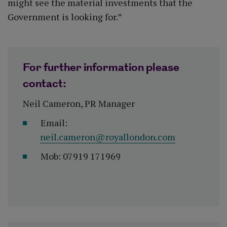
might see the material investments that the
Government is looking for.”
For further information please
contact:
Neil Cameron, PR Manager
Email:
neil.cameron@royallondon.com
Mob: 07919 171969