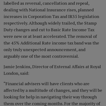
labelled as reversal, cancellation and repeal,
dealing with National Insurance rises, planned
increases in Corporation Tax and IR35 legislation
respectively. Although widely trailed, the Stamp
Duty changes and cut to Basic Rate Income Tax
were new or at least accelerated. The removal of
the 45% Additional Rate income tax band was the
only truly unexpected announcement, and
arguably one of the most controversial.
Jamie Jenkins, Director of External Affairs at Royal
London, said:
“Financial advisers will have clients who are
affected by a multitude of changes, and they will be
looking for help in navigating their way through
them over the coming months. For the majority of