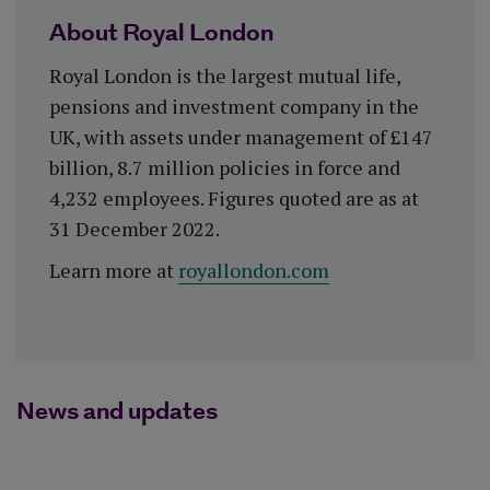
About Royal London
Royal London is the largest mutual life,
pensions and investment company in the
UK, with assets under management of £147
billion, 8.7 million policies in force and
4,232 employees. Figures quoted are as at
31 December 2022.
Learn more at
royallondon.com
News and updates