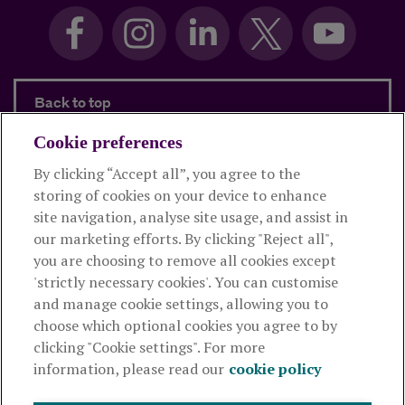
Back to top
Cookie preferences
By clicking “Accept all”, you agree to the
Products and services
storing of cookies on your device to enhance
site navigation, analyse site usage, and assist in
About Royal London
our marketing efforts. By clicking "Reject all",
you are choosing to remove all cookies except
'strictly necessary cookies'. You can customise
Useful links
and manage cookie settings, allowing you to
choose which optional cookies you agree to by
clicking "Cookie settings". For more
The Royal London Mutual Insurance Society Limited
is
information, please read our
cookie policy
authorised by the Prudential Regulation Authority and regulated
by the Financial Conduct Authority and the Prudential Regulation