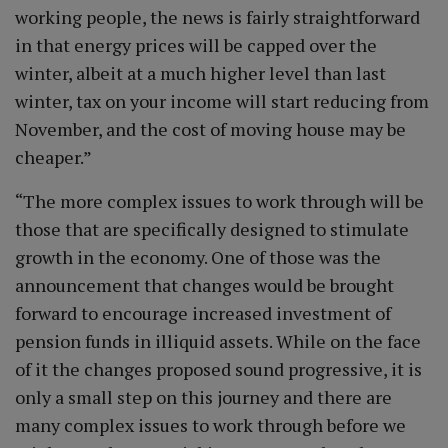
working people, the news is fairly straightforward
in that energy prices will be capped over the
winter, albeit at a much higher level than last
winter, tax on your income will start reducing from
November, and the cost of moving house may be
cheaper.”
“The more complex issues to work through will be
those that are specifically designed to stimulate
growth in the economy. One of those was the
announcement that changes would be brought
forward to encourage increased investment of
pension funds in illiquid assets. While on the face
of it the changes proposed sound progressive, it is
only a small step on this journey and there are
many complex issues to work through before we