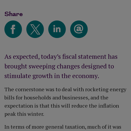
Share
As expected, today’s fiscal statement has
brought sweeping changes designed to
stimulate growth in the economy.
The cornerstone was to deal with rocketing energy
bills for households and businesses, and the
expectation is that this will reduce the inflation
peak this winter.
In terms of more general taxation, much of it was