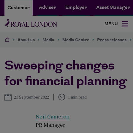
Adviser
Employer
Asset Manager
Customer
MENU
>
About us
>
Media
>
Media Centre
>
Press releases
>
Sweeping changes
for financial planning
Published
23 September 2022
1 min read
Neil Cameron
PR Manager