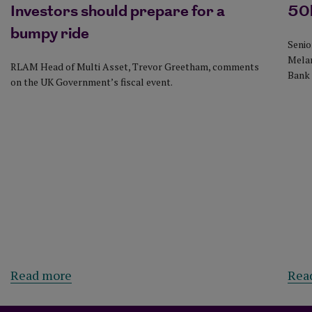
Investors should prepare for a
50b
bumpy ride
Senio
Melan
RLAM Head of Multi Asset, Trevor Greetham, comments
Bank 
on the UK Government’s fiscal event.
about Investors should prepare for a bump
Read more
Rea